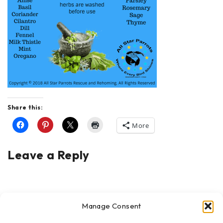
Share this:
More
Leave a Reply
Manage Consent