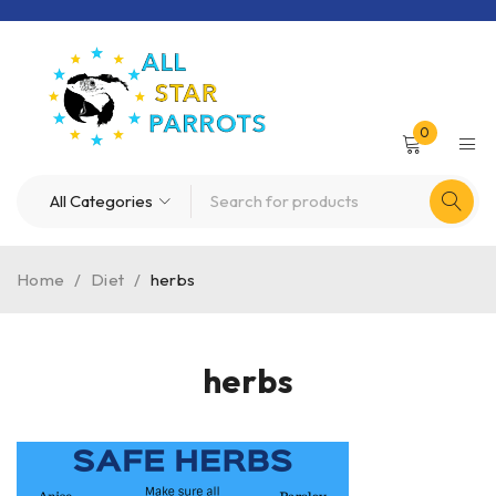
0
Home
/
Diet
/
herbs
herbs