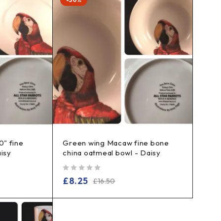
" fine
Green wing Macaw fine bone
aisy
china oatmeal bowl - Daisy
out of 5
£
8.25
£
16.50