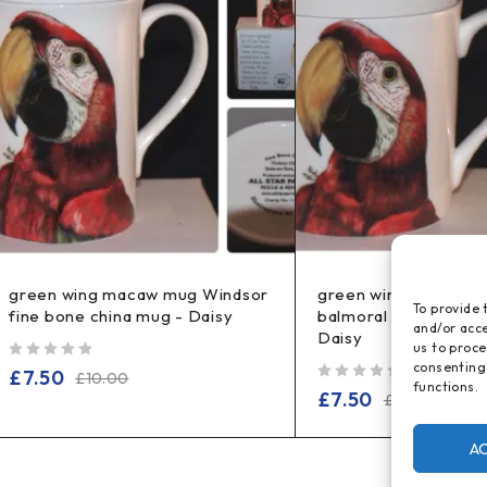
green wing macaw mug Windsor
green wing macaw 
To provide 
fine bone china mug - Daisy
balmoral fine bone c
and/or acce
Daisy
us to proce
consenting
out of 5
£
7.50
£
10.00
functions.
out of 5
£
7.50
£
14.99
A