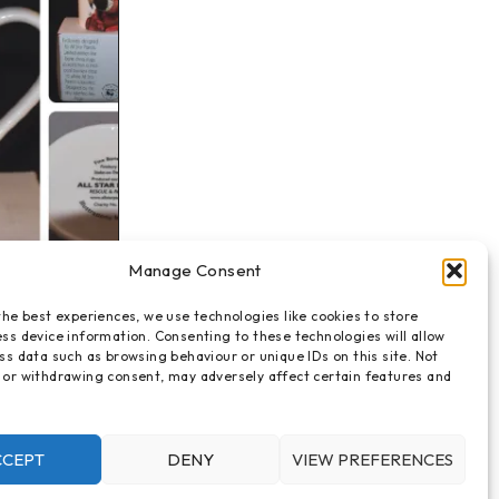
Manage Consent
mug
the best experiences, we use technologies like cookies to store
hina mug -
ss device information. Consenting to these technologies will allow
ss data such as browsing behaviour or unique IDs on this site. Not
 or withdrawing consent, may adversely affect certain features and
CCEPT
DENY
VIEW PREFERENCES