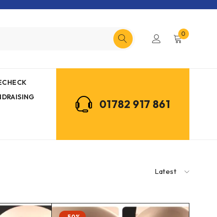
0
MECHECK
NDRAISING
01782 917 861
Latest
-50%