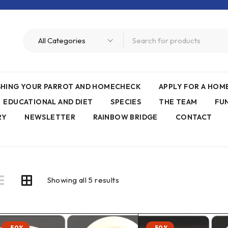
ISHING YOUR PARROT AND HOMECHECK
APPLY FOR A HO
EDUCATIONAL AND DIET
SPECIES
THE TEAM
FU
RY
NEWSLETTER
RAINBOW BRIDGE
CONTACT
Showing all 5 results
-50%
-50%