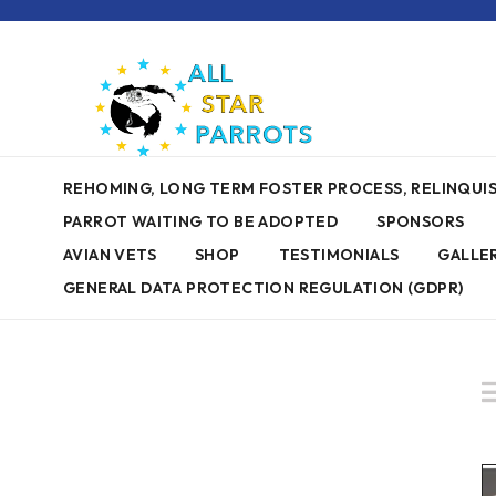
REHOMING, LONG TERM FOSTER PROCESS, RELINQU
PARROT WAITING TO BE ADOPTED
SPONSORS
AVIAN VETS
SHOP
TESTIMONIALS
GALLE
GENERAL DATA PROTECTION REGULATION (GDPR)