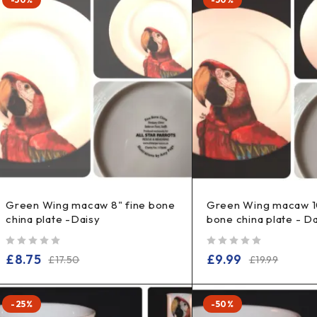
Green Wing macaw 8" fine bone
Green Wing macaw 10
china plate -Daisy
bone china plate - D
out of 5
out of 5
£
8.75
£
9.99
£
17.50
£
19.99
-25%
-50%