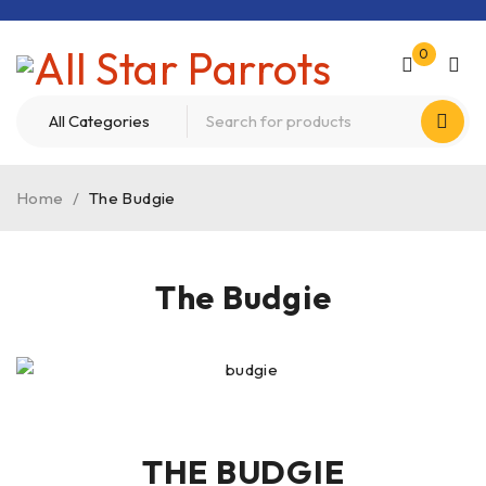
0
Home
/
The Budgie
The Budgie
THE BUDGIE