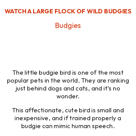
WATCH A LARGE FLOCK OF WILD BUDGIES
Budgies
The little budgie bird is one of the most
popular pets in the world. They are ranking
just behind dogs and cats, and it’s no
wonder.
This affectionate, cute bird is small and
inexpensive, and if trained properly a
budgie can mimic human speech.