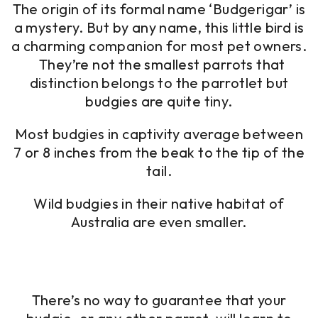
The origin of its formal name ‘Budgerigar’ is
a mystery. But by any name, this little bird is
a charming companion for most pet owners.
They’re not the smallest parrots that
distinction belongs to the parrotlet but
budgies are quite tiny.
Most budgies in captivity average between
7 or 8 inches from the beak to the tip of the
tail.
Wild budgies in their native habitat of
Australia are even smaller.
There’s no way to guarantee that your