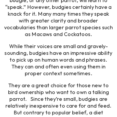
budgie, or any other parrot, will learn to
“speak.” However, budgies certainly have a
knack for it. Many many times they speak
with greater clarity and broader
vocabularies than larger parrot species such
as Macaws and Cockatoos.
While their voices are small and gravely-
sounding, budgies have an impressive ability
to pick up on human words and phrases.
They can and often even using them in
proper context sometimes.
They are a great choice for those new to
bird ownership who want to own a talking
parrot. Since they’re small, budgies are
relatively inexpensive to care for and feed.
But contrary to popular belief, a diet