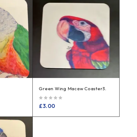
Green Wing Macaw Coaster3.
out of 5
£
3.00