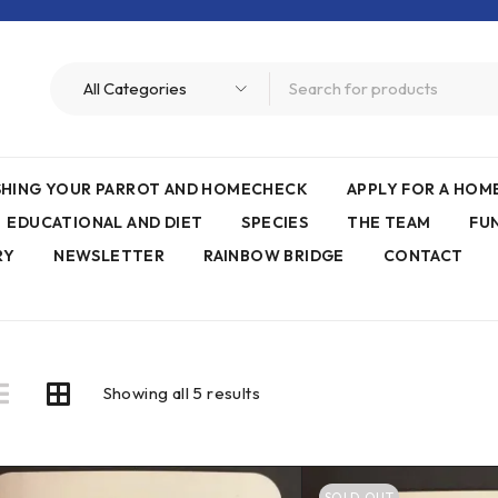
ISHING YOUR PARROT AND HOMECHECK
APPLY FOR A HO
EDUCATIONAL AND DIET
SPECIES
THE TEAM
FU
RY
NEWSLETTER
RAINBOW BRIDGE
CONTACT
Showing all 5 results
SOLD OUT