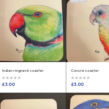
Indian ringneck coaster
Conure coaster
out of 5
out of 5
£
3.00
£
3.00