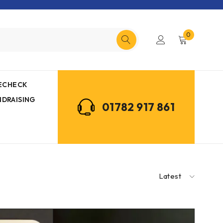
0
MECHECK
NDRAISING
01782 917 861
Latest