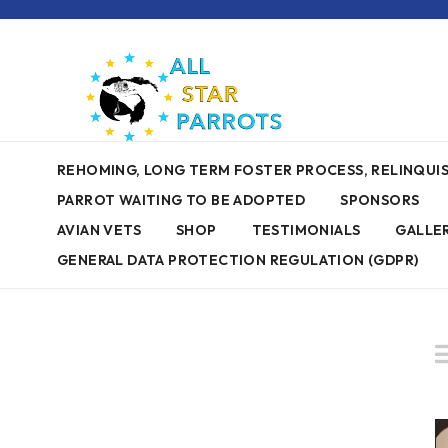
REHOMING, LONG TERM FOSTER PROCESS, RELINQU
PARROT WAITING TO BE ADOPTED
SPONSORS
AVIAN VETS
SHOP
TESTIMONIALS
GALLE
GENERAL DATA PROTECTION REGULATION (GDPR)