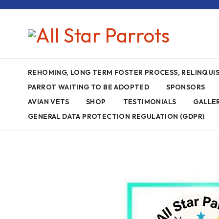
REHOMING, LONG TERM FOSTER PROCESS, RELINQU
PARROT WAITING TO BE ADOPTED
SPONSORS
AVIAN VETS
SHOP
TESTIMONIALS
GALLE
GENERAL DATA PROTECTION REGULATION (GDPR)