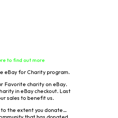
ere to find out more
he eBay for Charity program.
r Favorite charity
on eBay.
harity in eBay checkout. Last
ur sales to benefit us.
es to the extent you donate…
community that has donated