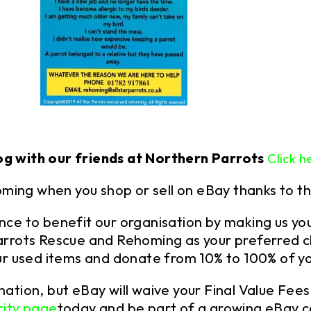
og with our friends at Northern Parrots
Click h
oming when you shop or sell on eBay thanks to t
ence to benefit our organisation by
making us you
 Parrots Rescue and Rehoming as your preferred c
your used items and donate from 10% to 100% of yo
onation, but eBay will waive your Final Value Fe
rity page
today and be part of a growing eBay 