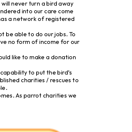
will never turn a bird away
rendered into our care come
has a network of registered
 be able to do our jobs. To
eive no form of income for our
ould like to make a donation
capability to put the bird’s
blished charities / rescues to
le.
omes. As parrot charities we