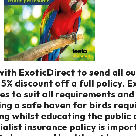
ith ExoticDirect to send all o
5% discount off a full policy. E
ies to suit all requirements an
ng a safe haven for birds requ
ng whilst educating the public 
alist insurance policy is impor