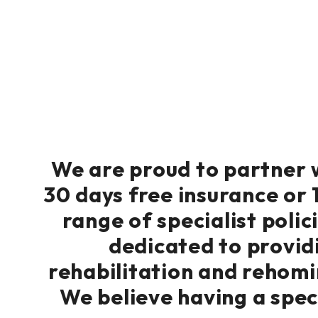
We are proud to partner w
30 days free insurance or 1
range of specialist polic
dedicated to providi
rehabilitation and rehomi
We believe having a speci