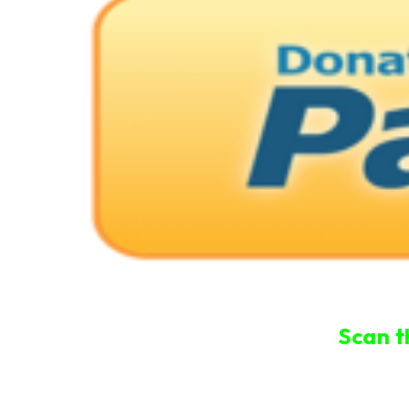
Scan t