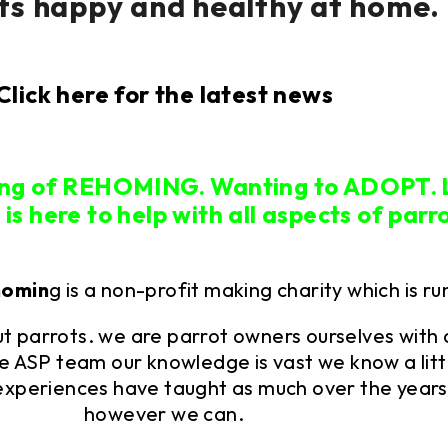
ts happy and healthy at home.
Click here for the latest news
ing of REHOMING. Wanting to ADOPT.
s here to help with all aspects of parr
homin
g is a non-profit making charity which is ru
 parrots. we are parrot owners ourselves with 
e ASP team our knowledge is vast we know a litt
experiences have taught as much over the years.
however we can.