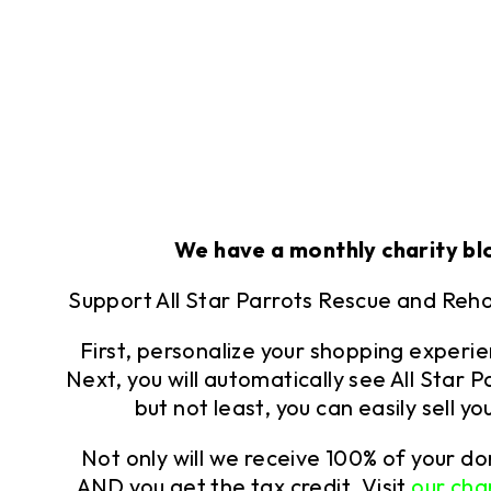
We have a monthly charity bl
Support All Star Parrots Rescue and Reh
First, personalize your shopping experi
Next, you will automatically see All Star
but not least, you can easily sell 
Not only will we receive 100% of your d
AND you get the tax credit. Visit
our cha