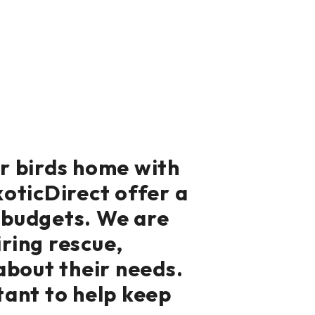
ur birds home with
xoticDirect offer a
d budgets. We are
iring rescue,
about their needs.
tant to help keep