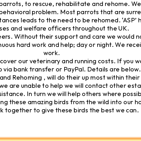
 parrots, to rescue, rehabilitate and rehome. We 
r behavioral problem. Most parrots that are sur
tances leads to the need to be rehomed. ‘ASP’ 
ses and welfare officers throughout the UK.
s. Without their support and care we would not
tinuous hard work and help; day or night. We rec
work.
cover our veterinary and running costs. If you w
o via bank transfer or PayPal. Details are below.
and Rehoming , will do their up most within their 
we are unable to help we will contact other esta
sistance. In turn we will help others where possib
ng these amazing birds from the wild into our h
k together to give these birds the best we can.