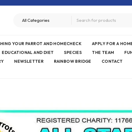
ISHING YOUR PARROT AND HOMECHECK
APPLY FOR A HO
EDUCATIONAL AND DIET
SPECIES
THE TEAM
FU
RY
NEWSLETTER
RAINBOW BRIDGE
CONTACT