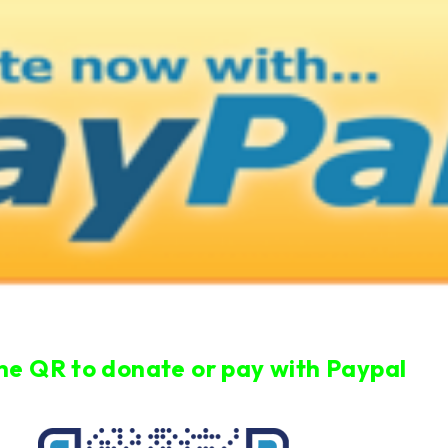
he QR to donate or pay with Paypal