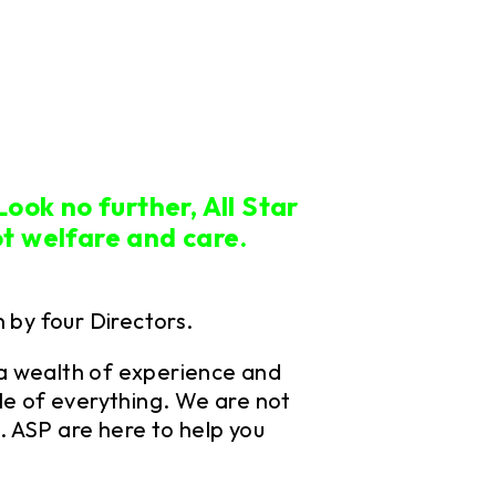
Look no further, All Star
ot welfare and care.
n by four Directors.
a wealth of experience and
le of everything. We are not
 ASP are here to help you