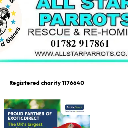
Registered charity 1176640