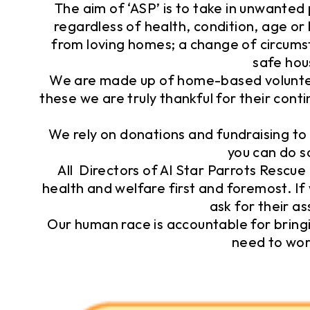
The aim of ‘ASP’ is to take in unwanted
regardless of health, condition, age o
from loving homes; a change of circums
safe hou
We are made up of home-based volunteer
these we are truly thankful for their con
We rely on donations and fundraising to 
you can do s
All Directors of Al Star Parrots Rescue 
health and welfare first and foremost. If 
ask for their as
Our human race is accountable for bringi
need to wor