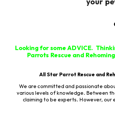
your pe
Looking for some ADVICE. Think
Parrots Rescue and Rehoming i
All Star Parrot Rescue and Re
We are committed and passionate about
various levels of knowledge. Between th
claiming to be experts. However, our 