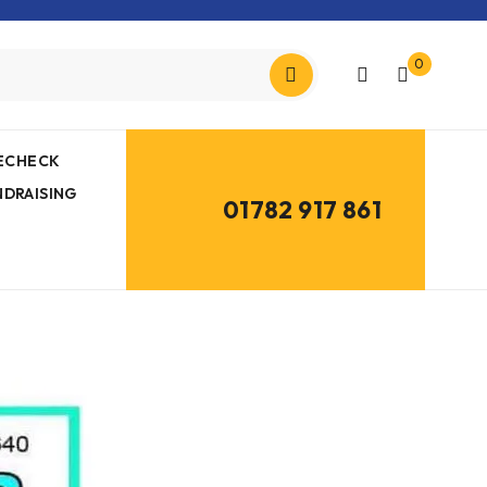
0
MECHECK
NDRAISING
01782 917 861