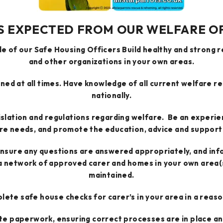
S EXPECTED FROM OUR WELFARE O
e of our Safe Housing Officers Build healthy and strong 
and other organizations in your own areas.
ined at all times. Have knowledge of all current welfare re
nationally.
islation and regulations regarding welfare. Be an experie
re needs, and promote the education, advice and support 
ensure any questions are answered appropriately, and inf
 network of approved carer and homes in your own area(s)
maintained.
ete safe house checks for carer’s in your area in a reas
te paperwork, ensuring correct processes are in place an