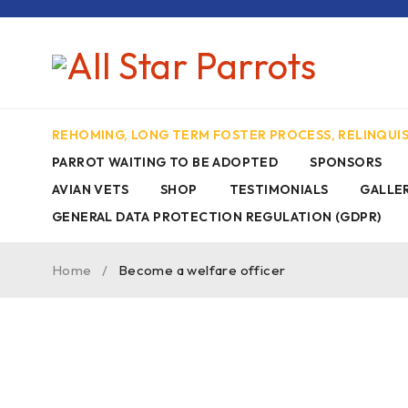
REHOMING, LONG TERM FOSTER PROCESS, RELINQU
PARROT WAITING TO BE ADOPTED
SPONSORS
AVIAN VETS
SHOP
TESTIMONIALS
GALLE
GENERAL DATA PROTECTION REGULATION (GDPR)
Home
/
Become a welfare officer