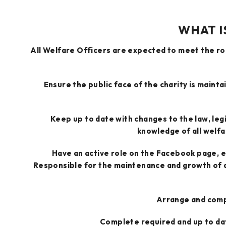
WHAT I
All Welfare Officers are expected to meet the rol
Ensure the public face of the charity is mainta
Keep up to date with changes to the law, leg
knowledge of all welfa
Have an active role on the Facebook page, 
Responsible for the maintenance and growth of a
Arrange and compl
Complete required and up to da