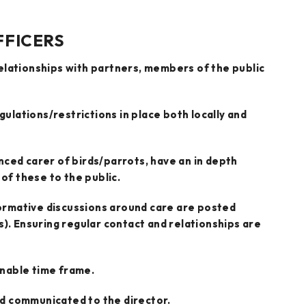
FFICERS
relationships with partners, members of the public
gulations/restrictions in place both locally and
nced carer of birds/parrots, have an in depth
of these to the public.
ormative discussions around care are posted
. Ensuring regular contact and relationships are
onable time frame.
d communicated to the director.