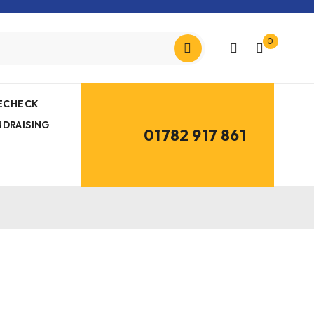
0
MECHECK
NDRAISING
01782 917 861