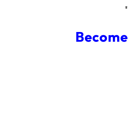
s
Become 