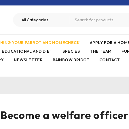
ISHING YOUR PARROT AND HOMECHECK
APPLY FOR A HO
EDUCATIONAL AND DIET
SPECIES
THE TEAM
FU
RY
NEWSLETTER
RAINBOW BRIDGE
CONTACT
Become a welfare officer