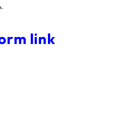
n.
orm link