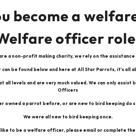
u become a welfare
Welfare officer role
re a non-profit making charity, we rely on the assistance
 can be found below and here at All Star Parrots, it’s all a
 at all levels and are very much valued. We can only assist
Officers
er owned a parrot before, or are new to bird keeping do sti
We were all new to bird keeping once.
 like to be a welfare officer, please email or complete t