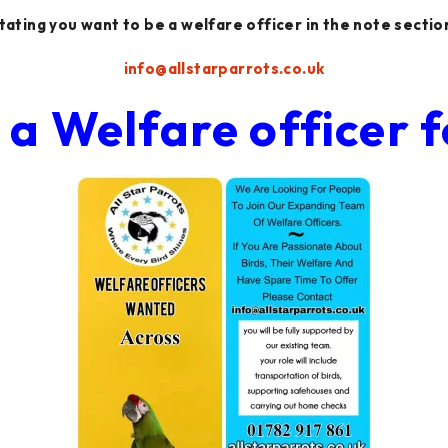
tating you want to be a welfare officer in the note sectio
info@allstarparrots.co.uk
a Welfare officer f