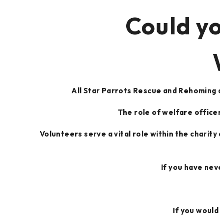
Could yo
All Star Parrots Rescue and Rehoming a
The role of welfare officer
Volunteers serve a vital role within the charity
If you have nev
If you would