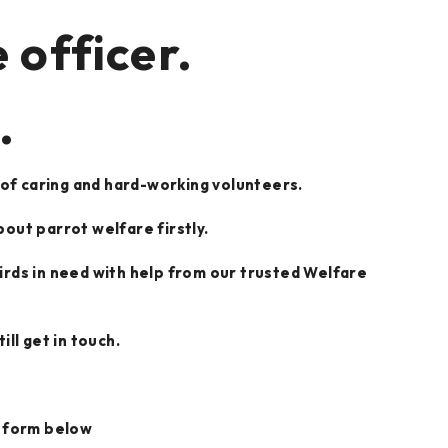
 officer.
.
 of caring and hard-working volunteers.
bout parrot welfare firstly.
 birds in need with help from our trusted Welfare
ll get in touch.
he form below