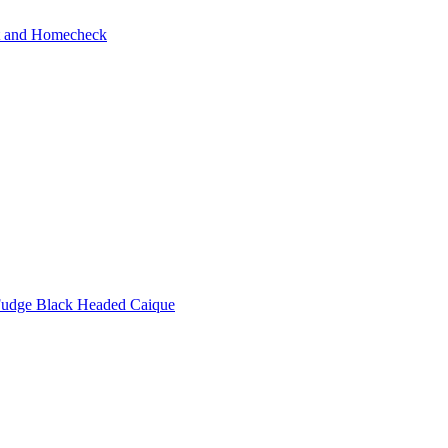
ot and Homecheck
udge Black Headed Caique