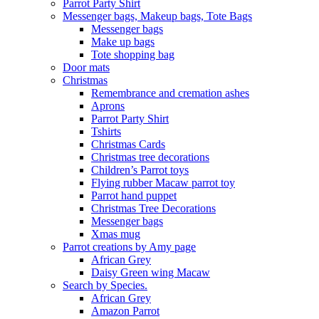
Parrot Party Shirt
Messenger bags, Makeup bags, Tote Bags
Messenger bags
Make up bags
Tote shopping bag
Door mats
Christmas
Remembrance and cremation ashes
Aprons
Parrot Party Shirt
Tshirts
Christmas Cards
Christmas tree decorations
Children’s Parrot toys
Flying rubber Macaw parrot toy
Parrot hand puppet
Christmas Tree Decorations
Messenger bags
Xmas mug
Parrot creations by Amy page
African Grey
Daisy Green wing Macaw
Search by Species.
African Grey
Amazon Parrot