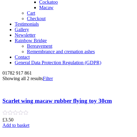
Cockatoo
Macaw
Cart
Checkout
Testimonials
Gallery
Newsletter
Rainbow Bridge
Bereavement
Remembrance and cremation ashes
Contact
General Data Protection Regulation (GDPR)
01782 917 861
Sorted
Showing all 2 results
Filter
by
latest
Scarlet wing macaw rubber flying toy 30cm
Rated
£
3.50
0
Add to basket
out
of