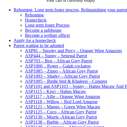
Your cart is currently empty
Rehoming, Long term foster process, Relinquishing your parr
Rehoming
Homecheck
Long term foster Process
Become a safehouse
Become a welfare officer
Apply for a homecheck
Parrot waiting to be adopted
ASP81 – Spooky and Percy – Orange Wing Amazons
ASP444 – Sunny – Senegal Parrot
ASP703 – Ben – African Grey Parrot
ASP1060 – Roger – Galah cockatoo
ASP1085 – Zippo – African Grey Parrot
ASP1093 – Sharky – African Grey Parrot
ASP1095 – Birdie bird & Khaleesi – Conures
ASP1101 and ASP1103 – Sonny – Hahns Macaw And F
ASP1115 – Kiwi – Hahns Macaw
ASP1117 – Alfie – Orange Wing Amazon
ASP1118 – Willow – Red Lord Amazon
ASP1121 – Mango – Green Wing Macaw
ASP1125 – Coco – African Grey Parrot
ASP1130 – Morris -African Grey Parrot
ASP1138 – Barbie – African Grey Parrot