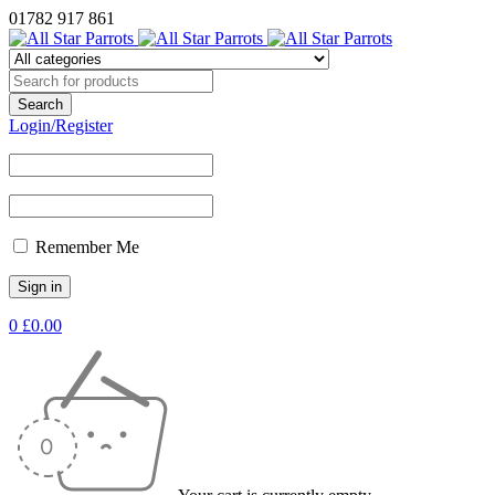
01782 917 861
Login/Register
Remember Me
0
£
0.00