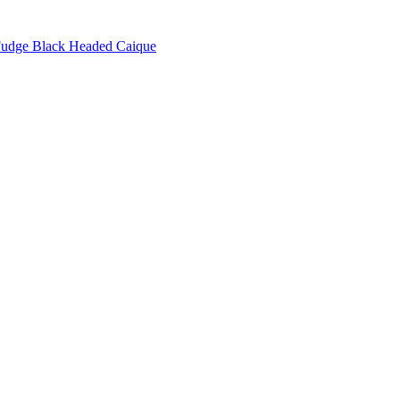
udge Black Headed Caique