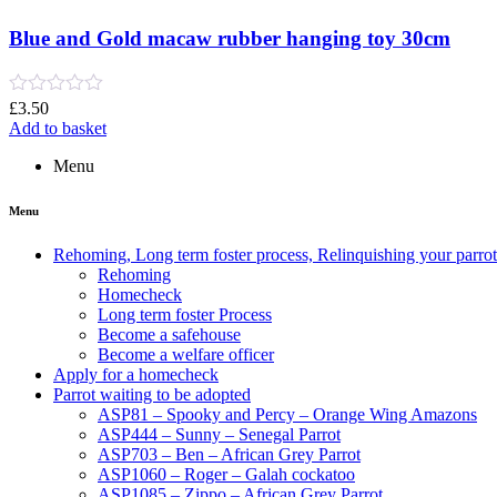
5
Blue and Gold macaw rubber hanging toy 30cm
Rated
£
3.50
0
Add to basket
out
of
Menu
5
Menu
Rehoming, Long term foster process, Relinquishing your parr
Rehoming
Homecheck
Long term foster Process
Become a safehouse
Become a welfare officer
Apply for a homecheck
Parrot waiting to be adopted
ASP81 – Spooky and Percy – Orange Wing Amazons
ASP444 – Sunny – Senegal Parrot
ASP703 – Ben – African Grey Parrot
ASP1060 – Roger – Galah cockatoo
ASP1085 – Zippo – African Grey Parrot