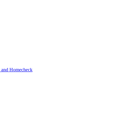
ot and Homecheck