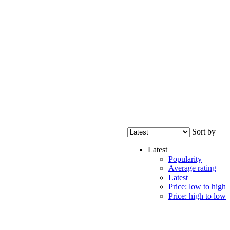
Sort by
Latest
Popularity
Average rating
Latest
Price: low to high
Price: high to low