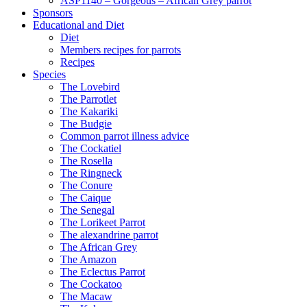
ASP1140 – Gorgeous – African Grey parrot
Sponsors
Educational and Diet
Diet
Members recipes for parrots
Recipes
Species
The Lovebird
The Parrotlet
The Kakariki
The Budgie
Common parrot illness advice
The Cockatiel
The Rosella
The Ringneck
The Conure
The Caique
The Senegal
The Lorikeet Parrot
The alexandrine parrot
The African Grey
The Amazon
The Eclectus Parrot
The Cockatoo
The Macaw