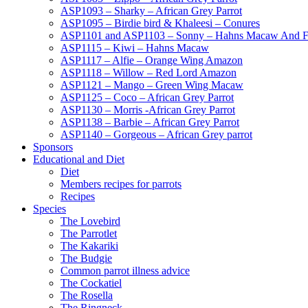
ASP1093 – Sharky – African Grey Parrot
ASP1095 – Birdie bird & Khaleesi – Conures
ASP1101 and ASP1103 – Sonny – Hahns Macaw And F
ASP1115 – Kiwi – Hahns Macaw
ASP1117 – Alfie – Orange Wing Amazon
ASP1118 – Willow – Red Lord Amazon
ASP1121 – Mango – Green Wing Macaw
ASP1125 – Coco – African Grey Parrot
ASP1130 – Morris -African Grey Parrot
ASP1138 – Barbie – African Grey Parrot
ASP1140 – Gorgeous – African Grey parrot
Sponsors
Educational and Diet
Diet
Members recipes for parrots
Recipes
Species
The Lovebird
The Parrotlet
The Kakariki
The Budgie
Common parrot illness advice
The Cockatiel
The Rosella
The Ringneck