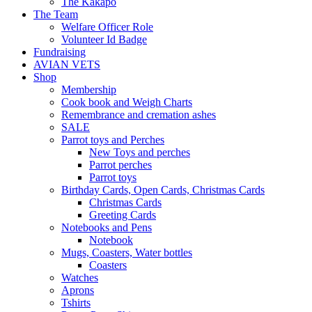
The Kakapo
The Team
Welfare Officer Role
Volunteer Id Badge
Fundraising
AVIAN VETS
Shop
Membership
Cook book and Weigh Charts
Remembrance and cremation ashes
SALE
Parrot toys and Perches
New Toys and perches
Parrot perches
Parrot toys
Birthday Cards, Open Cards, Christmas Cards
Christmas Cards
Greeting Cards
Notebooks and Pens
Notebook
Mugs, Coasters, Water bottles
Coasters
Watches
Aprons
Tshirts