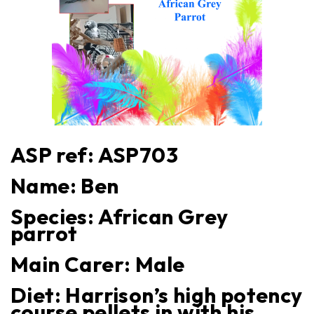
ASP ref: ASP
703
Name:
Ben
Species:
African Grey
parrot
Main Carer:
Male
Diet:
Harrison’s high potency
course pellets in with his