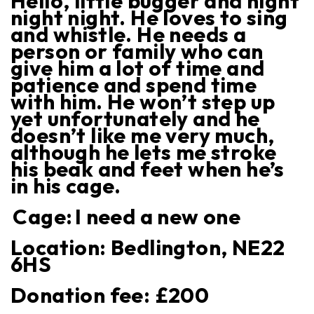
Hello, little bugger and night
night night. He loves to sing
and whistle. He needs a
person or family who can
give him a lot of time and
patience and spend time
with him. He won’t step up
yet unfortunately and he
doesn’t like me very much,
although he lets me stroke
his beak and feet when he’s
in his cage.
Cage:
I need a new one
Location:
Bedlington, NE22
6HS
Donation fee: £
200