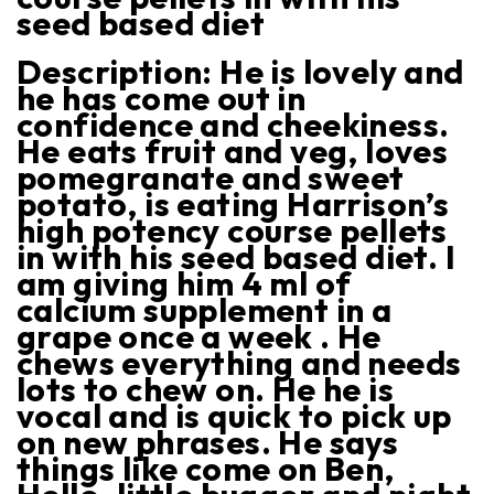
seed based diet
Description:
He is lovely and
he has come out in
confidence and cheekiness.
He eats fruit and veg, loves
pomegranate and sweet
potato, is eating Harrison’s
high potency course pellets
in with his seed based diet. I
am giving him 4 ml of
calcium supplement in a
grape once a week . He
chews everything and needs
lots to chew on. He he is
vocal and is quick to pick up
on new phrases. He says
things like come on Ben,