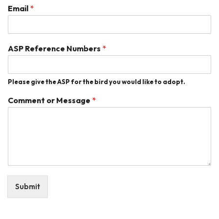
Email
*
ASP Reference Numbers
*
Please give the ASP for the bird you would like to adopt.
Comment or Message
*
Submit