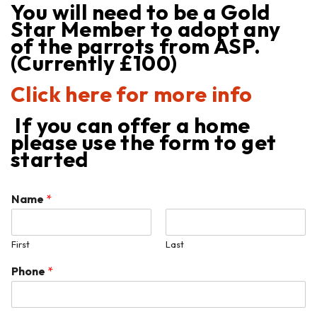
You will need to be a Gold
Star Member to adopt any
of the parrots from ASP.
(Currently £100)
Click here for more info
If you can offer a home
please use the form to get
started
Name
*
First
Last
Phone
*