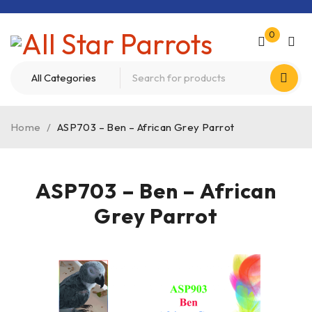
0
Home
/
ASP703 – Ben – African Grey Parrot
ASP703 – Ben – African
Grey Parrot