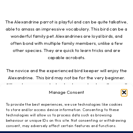
The Alexandrine parrot is playful and can be quite talkative,
able to amass an impressive vocabulary. This bird can be a
wonderful family pet. Alexandrines are loyal birds, and
often bond with multiple family members, unlike a few
other species. They are quick to learn tricks and are
capable acrobats.
The novice and the experienced bird keeper will enjoy the
Alexandrine. This bird may not be for the very beginner.
Although someone who has kept a parakeet or other small
bird healthy and happy may be ready for the easy-going
Manage Consent
Alexandrine parakeet. Alexandrine parakeets are not known
To provide the best experiences, we use technologies like cookies
to be nippy, in spite of their huge beak, and are extremely
to store and/or access device information. Consenting to these
affectionate when given consistent attention. Because
technologies will allow us to process data such as browsing
Alexandrines are highly affectionate and love their human
behaviour or unique IDs on this site. Not consenting or withdrawing
consent, may adversely affect certain features and functions.
“flock,” they need a person who is able to give them a great