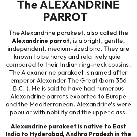
The ALEXANDRINE
PARROT
The Alexandrine parakeet, also called the
Alexandrine parrot
, is a bright, gentle,
independent, medium-sized bird. They are
known to be hardy and relatively quiet
compared to their Indian ring-neck cousins.
The Alexandrine parakeet is named after
emperor Alexander The Great (born 356
B.C. ). He is said to have had numerous
Alexandrine parrots exported to Europe
and the Mediterranean. Alexandrine’s were
popular with nobility and the upper class.
Alexandrine parakeet is native to East
India to Hyderabad, Andhra Pradesh in the