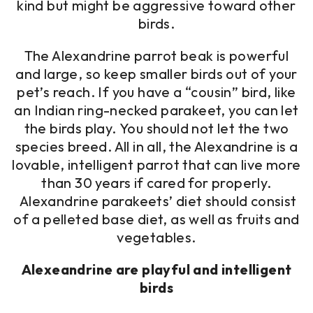
kind but might be aggressive toward other
birds.
The Alexandrine parrot beak is powerful
and large, so keep smaller birds out of your
pet’s reach. If you have a “cousin” bird, like
an Indian ring-necked parakeet, you can let
the birds play. You should not let the two
species breed. All in all, the Alexandrine is a
lovable, intelligent parrot that can live more
than 30 years if cared for properly.
Alexandrine parakeets’ diet should consist
of a pelleted base diet, as well as fruits and
vegetables.
Alexeandrine are playful and intelligent
birds