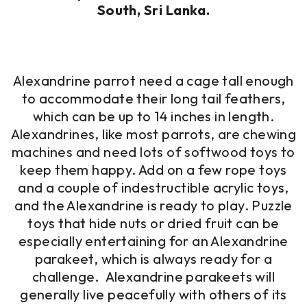
South, Sri Lanka.
Alexandrine parrot need a cage tall enough
to accommodate their long tail feathers,
which can be up to 14 inches in length.
Alexandrines, like most parrots, are chewing
machines and need lots of softwood toys to
keep them happy. Add on a few rope toys
and a couple of indestructible acrylic toys,
and the Alexandrine is ready to play. Puzzle
toys that hide nuts or dried fruit can be
especially entertaining for an Alexandrine
parakeet, which is always ready for a
challenge. Alexandrine parakeets will
generally live peacefully with others of its