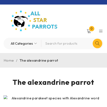
0
Home
/
The alexandrine parrot
The alexandrine parrot