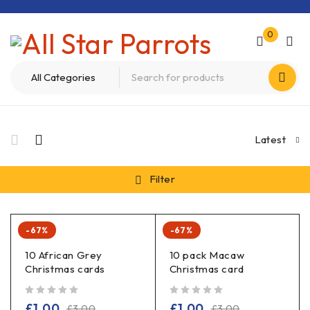
0
Latest
Filter
-67%
-67%
10 African Grey
10 pack Macaw
Christmas cards
Christmas card
out of 5
out of 5
£
1.00
£
1.00
£
3.00
£
3.00