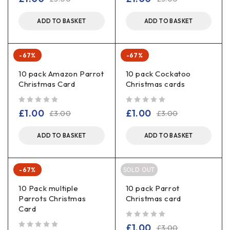
ADD TO BASKET
ADD TO BASKET
-67%
-67%
10 pack Amazon Parrot
10 pack Cockatoo
Christmas Card
Christmas cards
out of 5
out of 5
£
1.00
£
1.00
£
3.00
£
3.00
ADD TO BASKET
ADD TO BASKET
-67%
SOLD OUT
10 Pack multiple
10 pack Parrot
Parrots Christmas
Christmas card
Card
out of 5
£
1.00
£
3.00