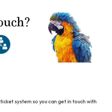
ticket system so you can get in touch with