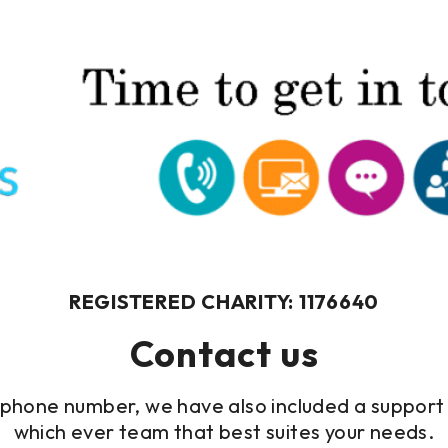
REGISTERED CHARITY: 1176640
Contact us
elephone number, we have also included a support 
which ever team that best suites your needs.