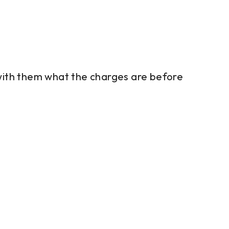
 with them what the charges are before