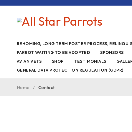
REHOMING, LONG TERM FOSTER PROCESS, RELINQU
PARROT WAITING TO BE ADOPTED
SPONSORS
AVIAN VETS
SHOP
TESTIMONIALS
GALLE
GENERAL DATA PROTECTION REGULATION (GDPR)
Home
/
Contact