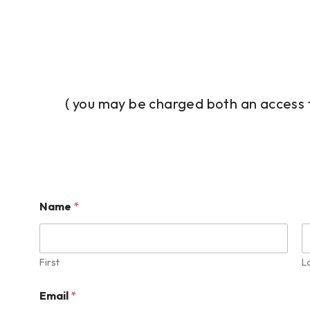
( you may be charged both an access 
Name
*
First
L
Email
*