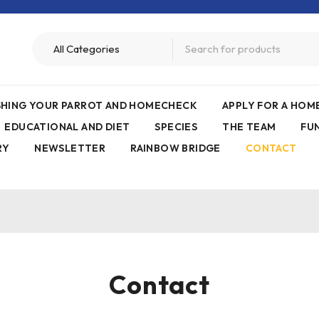
ISHING YOUR PARROT AND HOMECHECK
APPLY FOR A HO
EDUCATIONAL AND DIET
SPECIES
THE TEAM
FU
RY
NEWSLETTER
RAINBOW BRIDGE
CONTACT
Contact