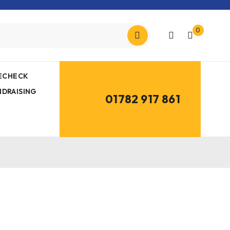
0
MECHECK
NDRAISING
01782 917 861