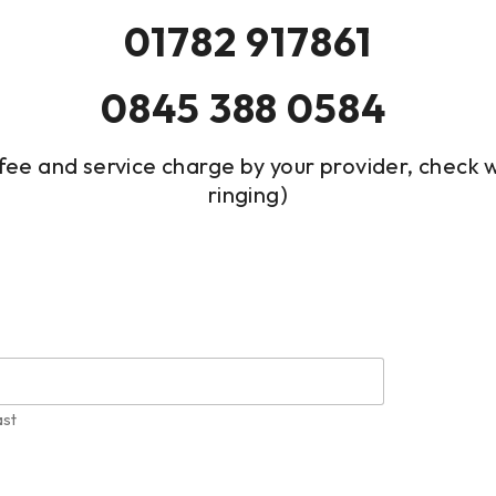
01782 917861
0845 388 0584
fee and service charge by your provider, check
ringing)
ast