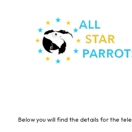
Below you will find the details for the t