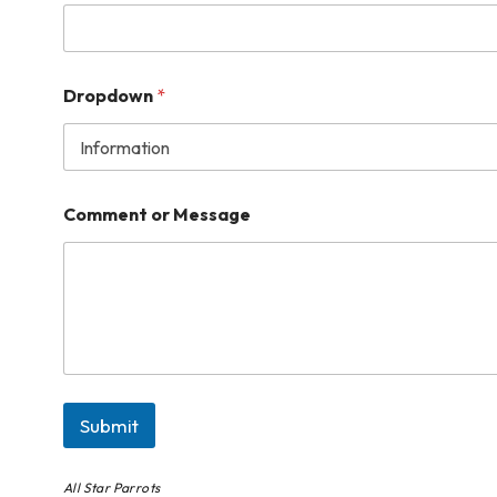
Dropdown
*
Comment or Message
Submit
All Star Parrots