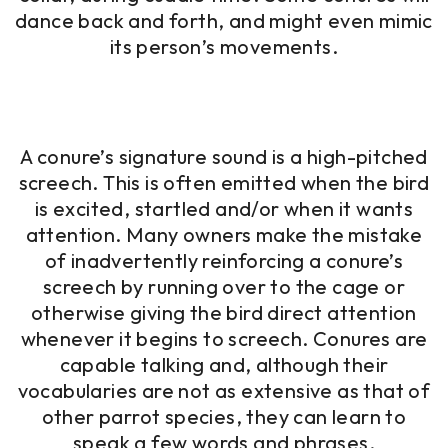
dance back and forth, and might even mimic
its person’s movements.
A conure’s signature sound is a high-pitched
screech. This is often emitted when the bird
is excited, startled and/or when it wants
attention. Many owners make the mistake
of inadvertently reinforcing a conure’s
screech by running over to the cage or
otherwise giving the bird direct attention
whenever it begins to screech. Conures are
capable talking and, although their
vocabularies are not as extensive as that of
other parrot species, they can learn to
speak a few words and phrases.