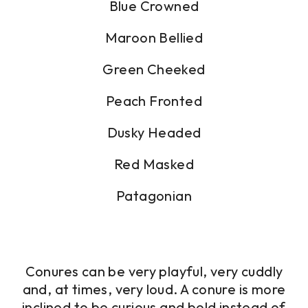
Blue Crowned
Maroon Bellied
Green Cheeked
Peach Fronted
Dusky Headed
Red Masked
Patagonian
Conures can be very playful, very cuddly
and, at times, very loud. A conure is more
inclined to be curious and bold instead of