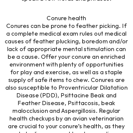
Conure health
Conures can be prone to feather picking. If
a complete medical exam rules out medical
causes of feather plucking, boredom and/or
lack of appropriate mental stimulation can
be a cause. Offer your conure an enriched
environment with plenty of opportunities
for play and exercise, as well as a staple
supply of safe items to chew. Conures are
also susceptible to Proventricular Dilatation
Disease (PDD), Psittacine Beak and
Feather Disease, Psittacosis, beak
malocclusion and Aspergillosis. Regular
health checkups by an avian veterinarian
are crucial to your conure’s health, as they