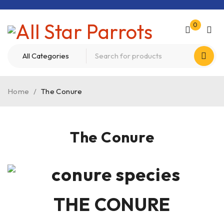
0
Home
/
The Conure
The Conure
THE CONURE