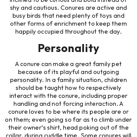
shy and cautious. Conures are active and
busy birds that need plenty of toys and
other forms of enrichment to keep them
happily occupied throughout the day.
Personality
A conure can make a great family pet
because of its playful and outgoing
personality. In a family situation, children
should be taught how to respectively
interact with the conure, including proper
handling and not forcing interaction. A
conure loves to be where its people are or
on them; even going so far as to climb under
their owner’s shirt, head poking out of the
collar, during cuddle time. Some conures will