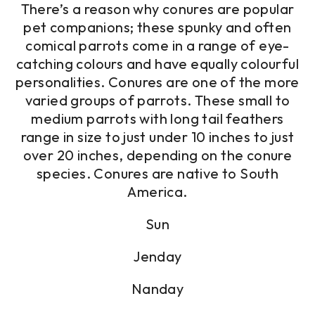
There’s a reason why conures are popular
pet companions; these spunky and often
comical parrots come in a range of eye-
catching colours and have equally colourful
personalities. Conures are one of the more
varied groups of parrots. These small to
medium parrots with long tail feathers
range in size to just under 10 inches to just
over 20 inches, depending on the conure
species. Conures are native to South
America.
Sun
Jenday
Nanday