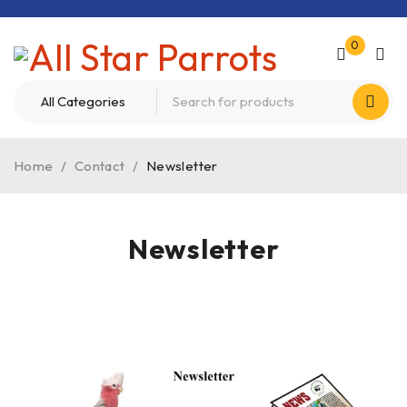
0
Home
/
Contact
/
Newsletter
Newsletter