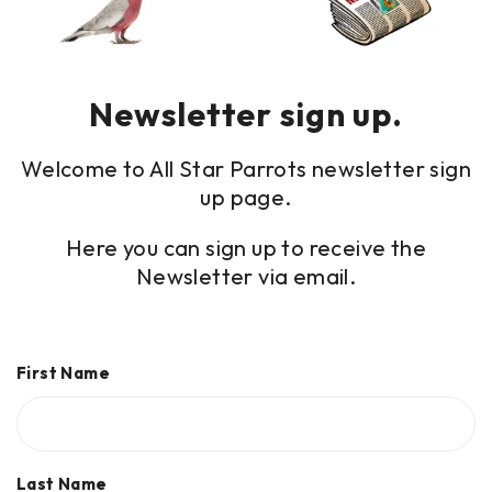
Newsletter sign up.
Welcome to All Star Parrots newsletter sign
up page.
Here you can sign up to receive the
Newsletter via email.
First Name
Last Name