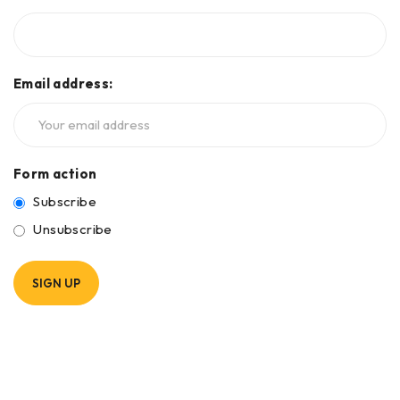
Email address:
Form action
Subscribe
Unsubscribe