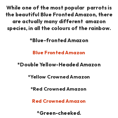
While one of the most popular parrots is
the beautiful Blue Fronted Amazon, there
are actually many different amazon
species, in all the colours of the rainbow.
*Blue-fronted Amazon
Blue Fronted Amazon
*Double Yellow-Headed Amazon
*Yellow Crowned Amazon
*Red Crowned Amazon
Red Crowned Amazon
*Green-cheeked.