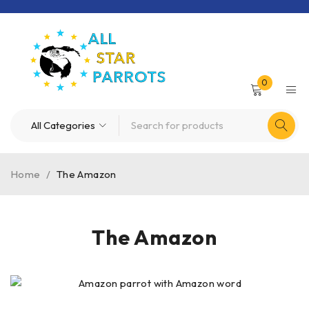
0
Home
/
The Amazon
The Amazon