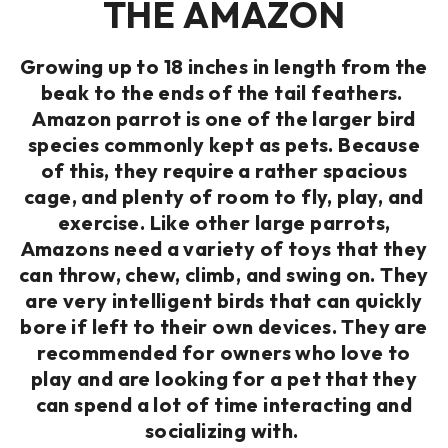
THE AMAZON
Growing up to 18 inches in length from the
beak to the ends of the tail feathers.
Amazon parrot is one of the larger bird
species commonly kept as pets. Because
of this, they require a rather spacious
cage, and plenty of room to fly, play, and
exercise. Like other large parrots,
Amazons need a variety of toys that they
can throw, chew, climb, and swing on. They
are very intelligent birds that can quickly
bore if left to their own devices. They are
recommended for owners who love to
play and are looking for a pet that they
can spend a lot of time interacting and
socializing with.