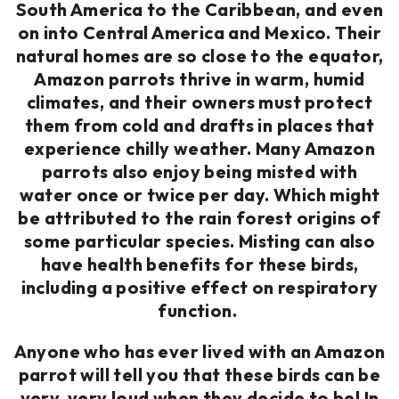
South America to the Caribbean, and even
on into Central America and Mexico. Their
natural homes are so close to the equator,
Amazon parrots thrive in warm, humid
climates, and their owners must protect
them from cold and drafts in places that
experience chilly weather. Many Amazon
parrots also enjoy being misted with
water once or twice per day. Which might
be attributed to the rain forest origins of
some particular species. Misting can also
have health benefits for these birds,
including a positive effect on respiratory
function.
Anyone who has ever lived with an Amazon
parrot will tell you that these birds can be
very, very loud when they decide to be! In