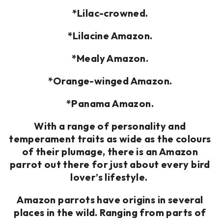
*Lilac-crowned.
*Lilacine Amazon.
*Mealy Amazon.
*Orange-winged Amazon.
*Panama Amazon.
With a range of personality and
temperament traits as wide as the colours
of their plumage, there is an Amazon
parrot out there for just about every bird
lover’s lifestyle.
Amazon parrots have origins in several
places in the wild. Ranging from parts of