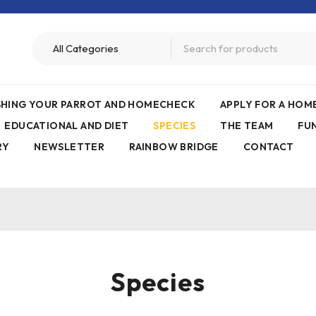
ISHING YOUR PARROT AND HOMECHECK
APPLY FOR A HO
EDUCATIONAL AND DIET
SPECIES
THE TEAM
FU
RY
NEWSLETTER
RAINBOW BRIDGE
CONTACT
Species