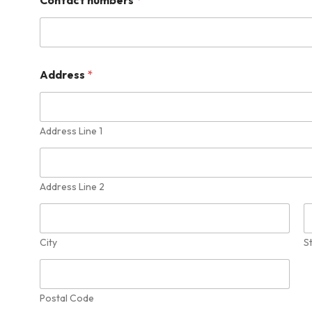
Address
*
Address Line 1
Address Line 2
City
S
Postal Code