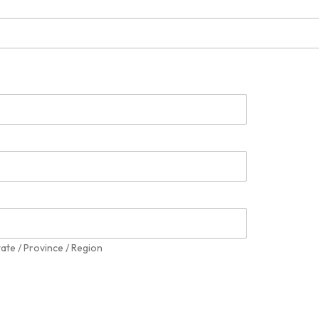
tate / Province / Region