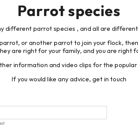
Parrot species
 different parrot species , and all are differen
st parrot, or another parrot to join your flock, 
hey are right for your family, and you are right f
her information and video clips for the popular 
If you would like any advice, get in touch
ast