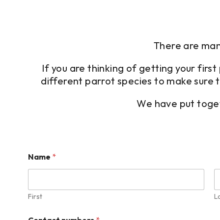
There are many
If you are thinking of getting your fir
different parrot species to make sure t
We have put toget
Name
*
First
L
Contact numbers
*