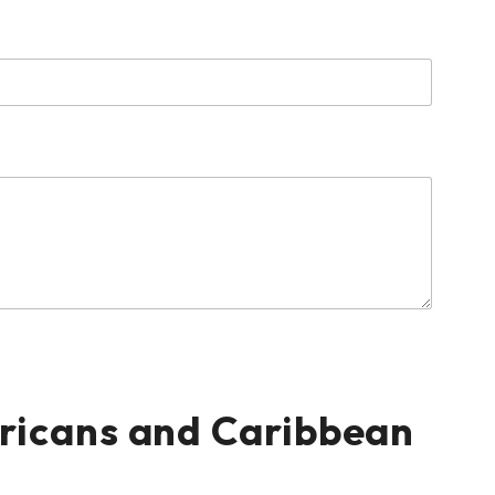
ericans and Caribbean