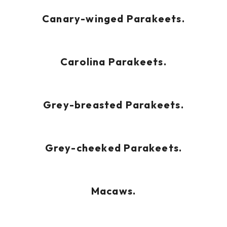
Canary-winged Parakeets.
Carolina Parakeets.
Grey-breasted Parakeets.
Grey-cheeked Parakeets.
Macaws.