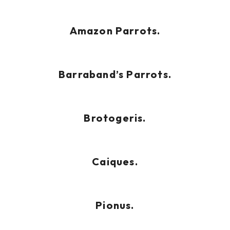
Amazon Parrots.
Barraband’s Parrots.
Brotogeris.
Caiques.
Pionus.