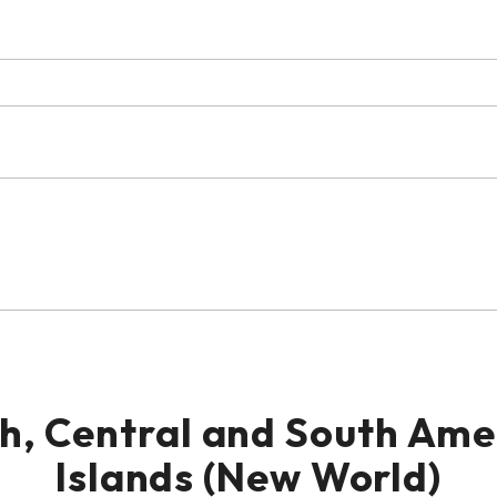
th, Central and South Am
Islands (New World)