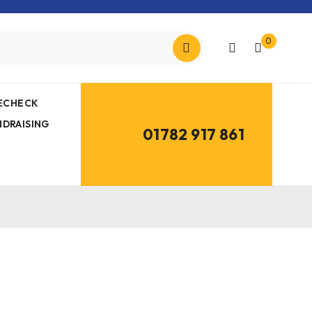
0
MECHECK
NDRAISING
01782 917 861