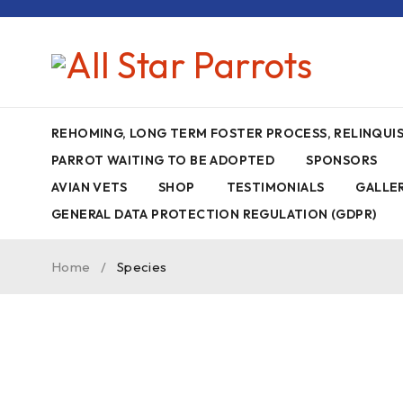
REHOMING, LONG TERM FOSTER PROCESS, RELINQU
PARROT WAITING TO BE ADOPTED
SPONSORS
AVIAN VETS
SHOP
TESTIMONIALS
GALLE
GENERAL DATA PROTECTION REGULATION (GDPR)
Home
/
Species