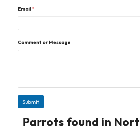
Email
*
Comment or Message
Submit
Parrots found in Nor