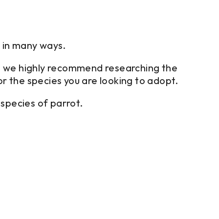
t in many ways.
then we highly recommend researching the
or the species you are looking to adopt.
species of parrot.