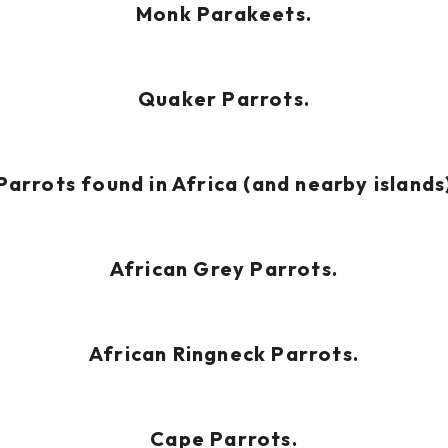
Monk Parakeets.
Quaker Parrots.
Parrots found in Africa (and nearby islands
African Grey Parrots.
African Ringneck Parrots.
Cape Parrots.