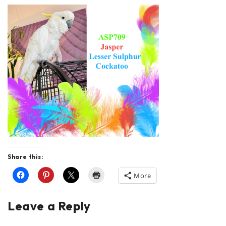
Share this:
More
Leave a Reply