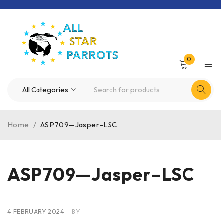
0
Home
/
ASP709—Jasper–LSC
ASP709—Jasper–LSC
4 FEBRUARY 2024
BY