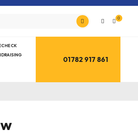
0
MECHECK
NDRAISING
01782 917 861
aw