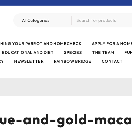
ISHING YOUR PARROT AND HOMECHECK
APPLY FOR A HO
EDUCATIONAL AND DIET
SPECIES
THE TEAM
FU
RY
NEWSLETTER
RAINBOW BRIDGE
CONTACT
ue-and-gold-mac