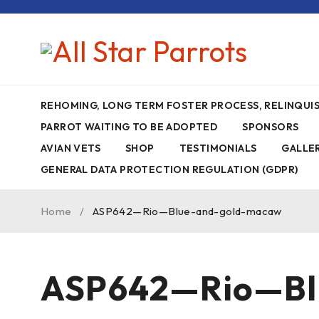
REHOMING, LONG TERM FOSTER PROCESS, RELINQU
PARROT WAITING TO BE ADOPTED
SPONSORS
AVIAN VETS
SHOP
TESTIMONIALS
GALLE
GENERAL DATA PROTECTION REGULATION (GDPR)
Home
/
ASP642—Rio—Blue-and-gold-macaw
ASP642—Rio—Bl