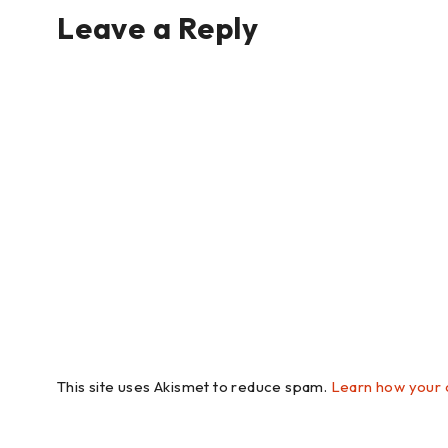
Leave a Reply
This site uses Akismet to reduce spam.
Learn how your 