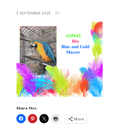
3 SEPTEMBER 2025
BY
Share this:
More