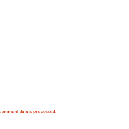
comment data is processed.