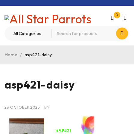
0
Home
/
asp421-daisy
asp421-daisy
28 OCTOBER 2025
BY