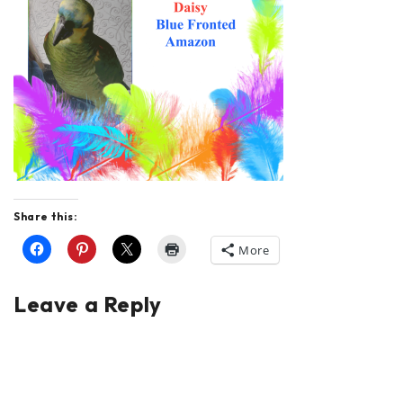
Share this:
More
Leave a Reply