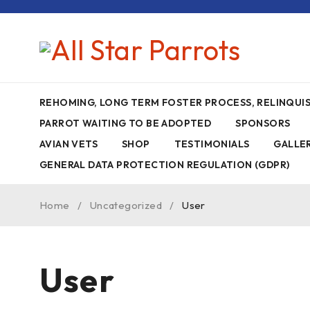
REHOMING, LONG TERM FOSTER PROCESS, RELINQU
PARROT WAITING TO BE ADOPTED
SPONSORS
AVIAN VETS
SHOP
TESTIMONIALS
GALLE
GENERAL DATA PROTECTION REGULATION (GDPR)
Home
/
Uncategorized
/
User
User