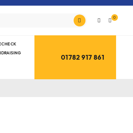
0
MECHECK
NDRAISING
01782 917 861