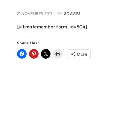
21 NOVEMBER 2017
BY
GDAVIES
[ultimatemember form_id=504]
Share this:
More