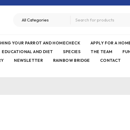
ISHING YOUR PARROT AND HOMECHECK
APPLY FOR A HO
EDUCATIONAL AND DIET
SPECIES
THE TEAM
FU
RY
NEWSLETTER
RAINBOW BRIDGE
CONTACT