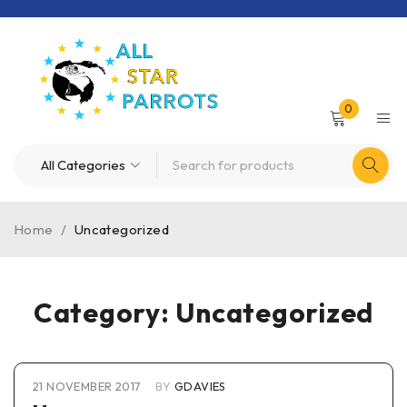
0
Home
/
Uncategorized
Category: Uncategorized
21 NOVEMBER 2017
BY
GDAVIES