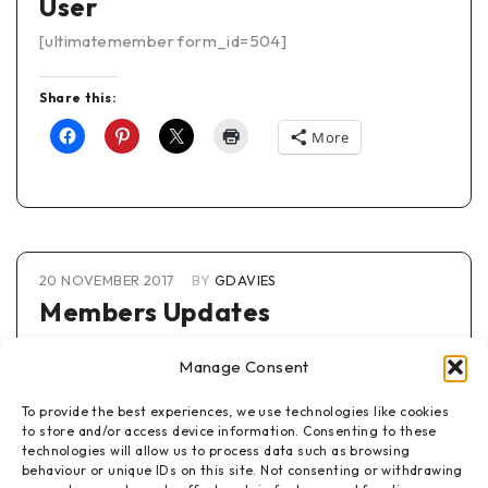
User
[ultimatemember form_id=504]
Share this:
More
20 NOVEMBER 2017
BY
GDAVIES
Members Updates
To view any information on this page you must be a
Manage Consent
member of this website
To provide the best experiences, we use technologies like cookies
[wpmem_logged_in]
to store and/or access device information. Consenting to these
This displays when logged in
technologies will allow us to process data such as browsing
behaviour or unique IDs on this site. Not consenting or withdrawing
[/wpmem_logged_in]