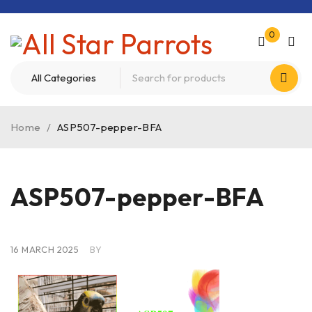
0
Home
/
ASP507-pepper-BFA
ASP507-pepper-BFA
16 MARCH 2025
BY