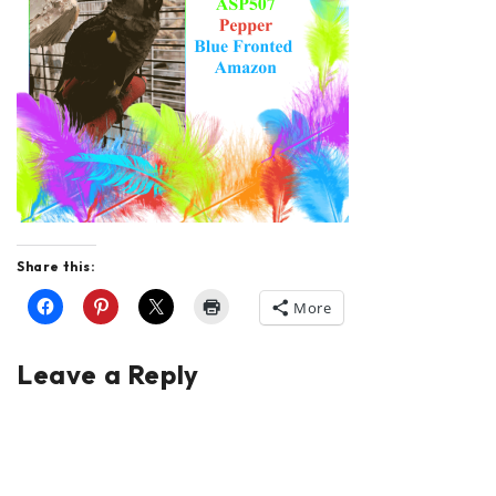
Share this:
More
Leave a Reply