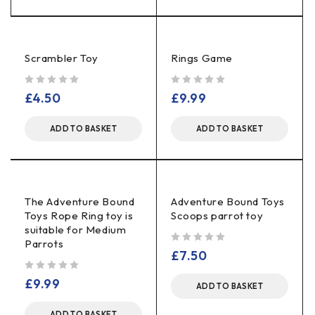
Scrambler Toy
Rings Game
out of 5
out of 5
£
4.50
£
9.99
ADD TO BASKET
ADD TO BASKET
The Adventure Bound
Adventure Bound Toys
Toys Rope Ring toy is
Scoops parrot toy
suitable for Medium
Parrots
out of 5
£
7.50
out of 5
£
9.99
ADD TO BASKET
ADD TO BASKET