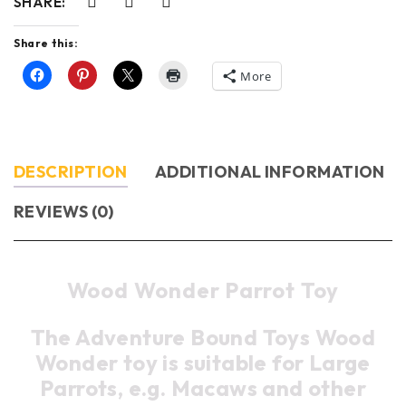
SHARE:
Share this:
More
DESCRIPTION
ADDITIONAL INFORMATION
REVIEWS (0)
Wood Wonder Parrot Toy
The Adventure Bound Toys Wood
Wonder toy is suitable for Large
Parrots, e.g. Macaws and other