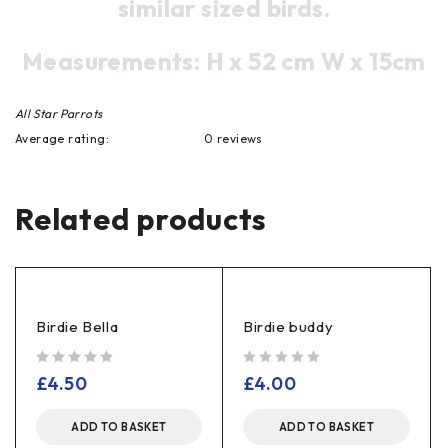
similar sized birds.
Measurements: H x 52 cm W x 15cm
All Star Parrots
Average rating:
0 reviews
Related products
Birdie Bella
Birdie buddy
out of 5
out of 5
£
4.50
£
4.00
ADD TO BASKET
ADD TO BASKET