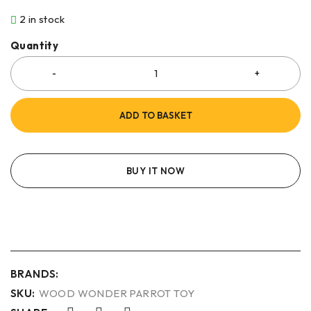
2 in stock
Quantity
ADD TO BASKET
BUY IT NOW
BRANDS:
SKU:
WOOD WONDER PARROT TOY