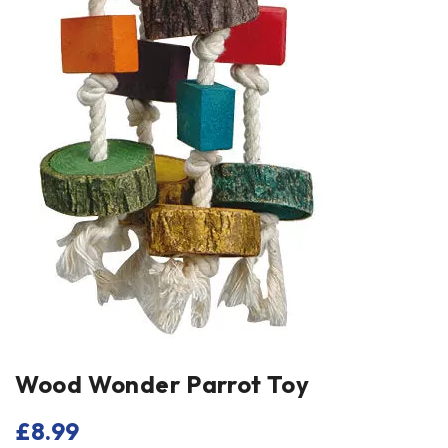
Wood Wonder Parrot Toy
£
8.99