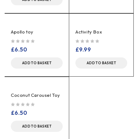
Apollo toy
Activity Box
out of 5
out of 5
£
6.50
£
9.99
ADD TO BASKET
ADD TO BASKET
Coconut Carousel Toy
out of 5
£
6.50
ADD TO BASKET