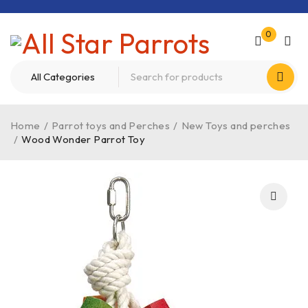
0
Home
/
Parrot toys and Perches
/
New Toys and perches
/
Wood Wonder Parrot Toy