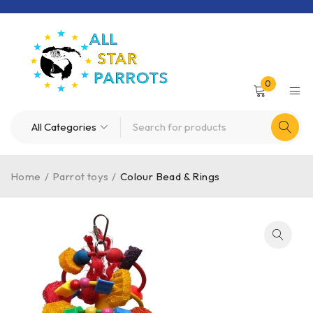
0
Home
/
Parrot toys
/
Colour Bead & Rings