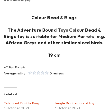
Colour Bead & Rings
The Adventure Bound Toys Colour Bead &
Rings toy is suitable for Medium Parrots, e.g.
African Greys and other similar sized birds.
19 cm
All Star Parrots
Average rating:
0 reviews
Related
Coloured Double Ring
Jungle Bridge parrot toy
3 October 2021
3 October 2021