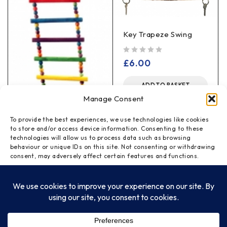
Key Trapeze Swing
out of 5
£
6.00
ADD TO BASKET
Manage Consent
To provide the best experiences, we use technologies like cookies
to store and/or access device information. Consenting to these
technologies will allow us to process data such as browsing
Flexible Colour Ladder
behaviour or unique IDs on this site. Not consenting or withdrawing
Large
consent, may adversely affect certain features and functions.
out of 5
£
4.00
ACCEPT
ADD TO BASKET
DENY