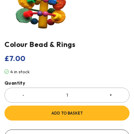
Colour Bead & Rings
£
7.00
4 in stock
Quantity
ADD TO BASKET