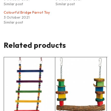
Similar post
Similar post
Colourful Bridge Parrot Toy
3 October 2021
Similar post
Related products