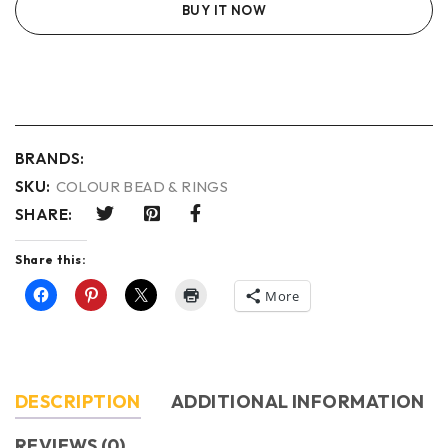
BUY IT NOW
BRANDS:
SKU:
COLOUR BEAD & RINGS
SHARE:
Share this:
More
DESCRIPTION
ADDITIONAL INFORMATION
REVIEWS (0)