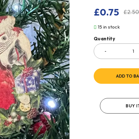
£
0.75
£
2.5
15 in stock
Quantity
ADD TO B
BUY 