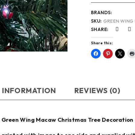
BRANDS:
SKU:
GREEN WING 
SHARE:
Share this:
 INFORMATION
REVIEWS (0)
Green Wing Macaw Christmas Tree Decoration