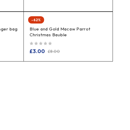
-62%
nger bag
Blue and Gold Macaw Parrot
Christmas Bauble
out of 5
£
3.00
£
8.00