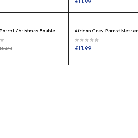
£
11.99
Parrot Christmas Bauble
African Grey Parrot Messe
out of 5
£
11.99
£
8.00