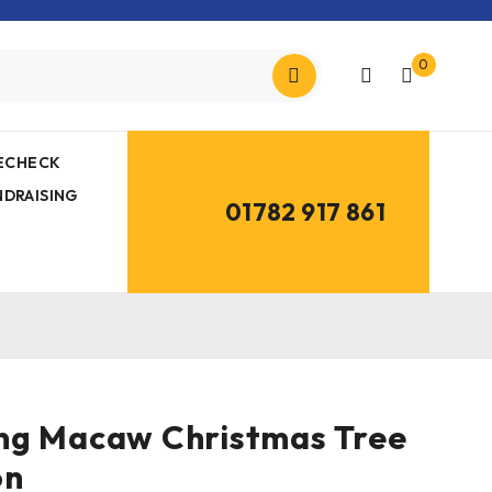
0
MECHECK
NDRAISING
01782 917 861
ng Macaw Christmas Tree
on