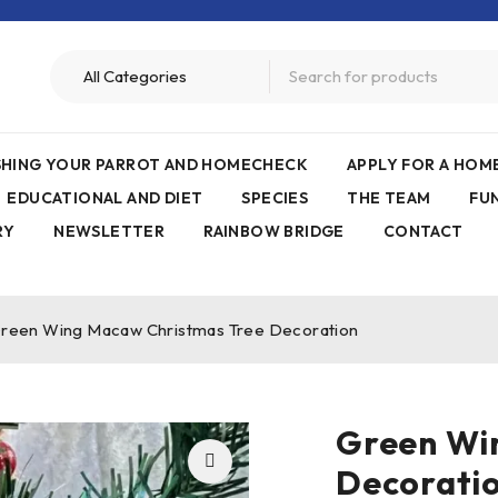
ISHING YOUR PARROT AND HOMECHECK
APPLY FOR A HO
EDUCATIONAL AND DIET
SPECIES
THE TEAM
FU
RY
NEWSLETTER
RAINBOW BRIDGE
CONTACT
reen Wing Macaw Christmas Tree Decoration
Green Wi
Decorati