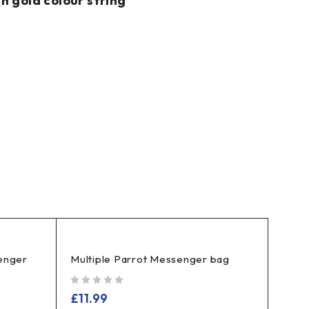
h gold colour string
enger
Multiple Parrot Messenger bag
out of 5
£
11.99