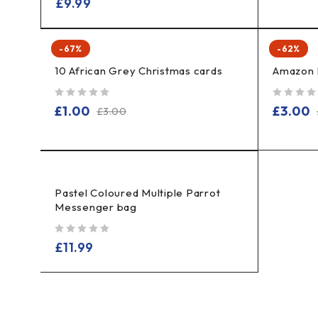
£
9.99
-67%
-62%
10 African Grey Christmas cards
Amazon 
out of 5
out of 5
£
1.00
£
3.00
£
3.00
Pastel Coloured Multiple Parrot
Messenger bag
out of 5
£
11.99