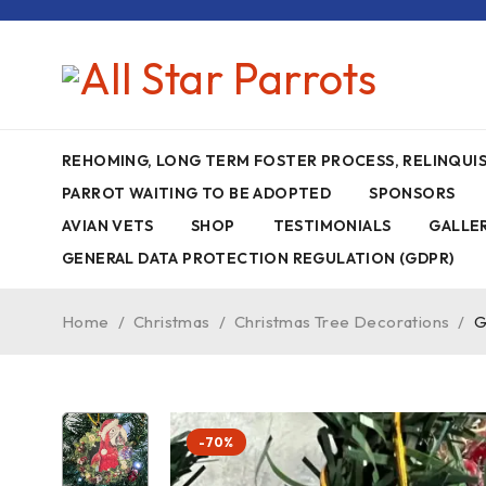
REHOMING, LONG TERM FOSTER PROCESS, RELINQU
PARROT WAITING TO BE ADOPTED
SPONSORS
AVIAN VETS
SHOP
TESTIMONIALS
GALLE
GENERAL DATA PROTECTION REGULATION (GDPR)
Home
/
Christmas
/
Christmas Tree Decorations
/
G
-70%