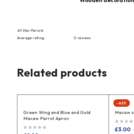
Wooden decoration p
All Star Parrots
Average rating:
0 reviews
Related products
-62%
Green Wing and Blue and Gold
Macaw s
Macaw Parrot Apron
out of 5
£
3.00
out of 5