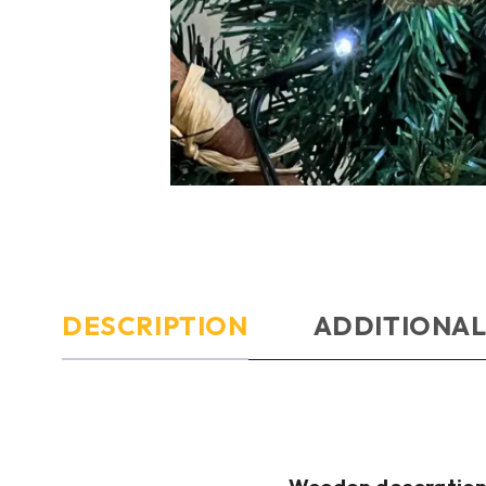
DESCRIPTION
ADDITIONAL