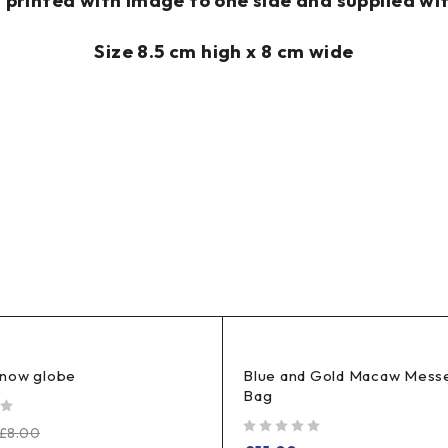
rinted with image to one side and supplied wit
Size 8.5 cm high x 8 cm wide
now globe
Blue and Gold Macaw Mess
Bag
£
8.00
out of 5