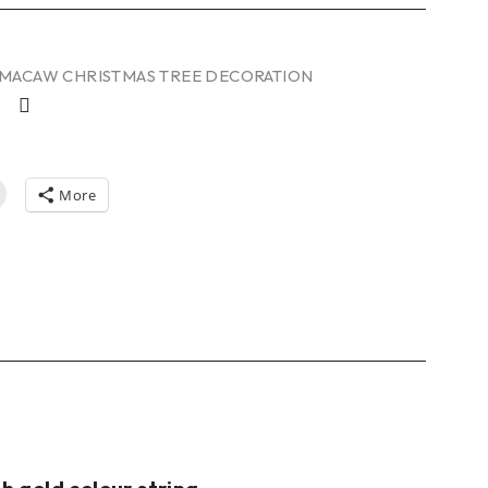
MACAW CHRISTMAS TREE DECORATION
More