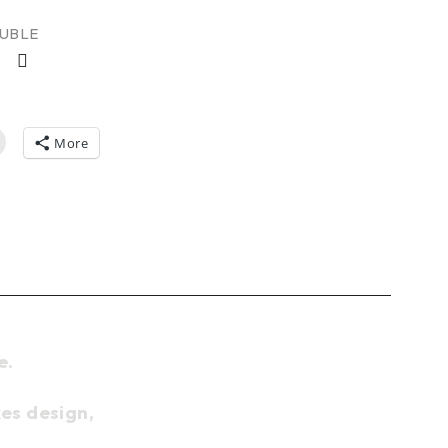
AUBLE
More
e.
es design,