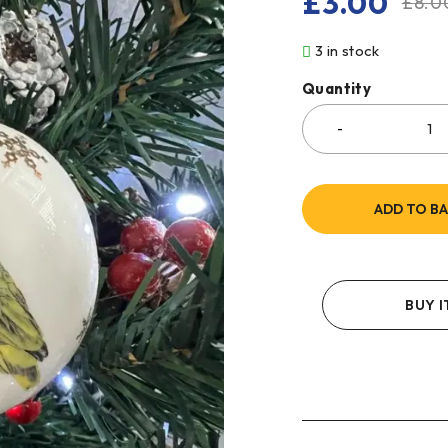
£
3.00
£
8.0
3 in stock
Quantity
ADD TO B
BUY 