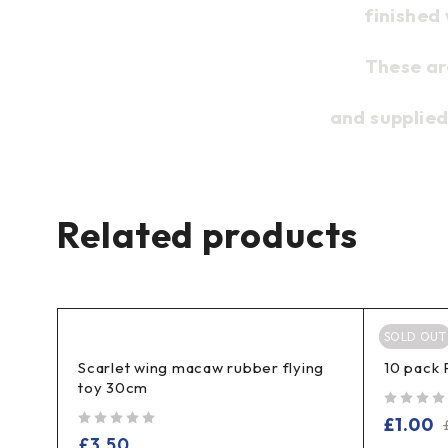
finished
These ar
and supplied
Related products
SOLD OUT
Scarlet wing macaw rubber flying
10 pack 
toy 30cm
out of 5
£
1.00
out of 5
£
3.50