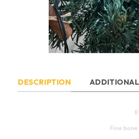
DESCRIPTION
ADDITIONAL
E
Fine bone