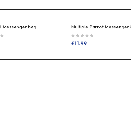
el Messenger bag
Multiple Parrot Messenger
out of 5
£
11.99