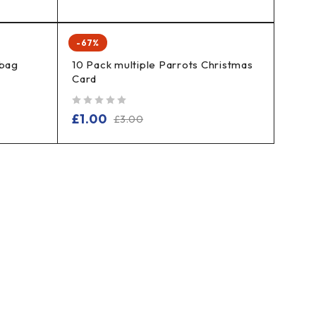
-67%
 bag
10 Pack multiple Parrots Christmas
Card
out of 5
£
1.00
£
3.00