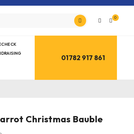
0
MECHECK
NDRAISING
01782 917 861
arrot Christmas Bauble