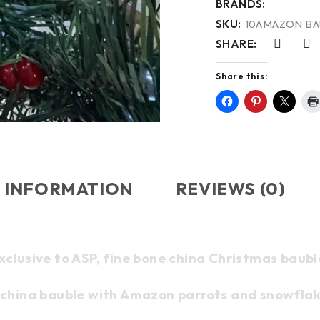
BRANDS:
SKU:
10AMAZON B
SHARE:
Share this:
 INFORMATION
REVIEWS (0)
xclusive to ASP, fine bone china Christmas baubl
 china bauble with Amazon parrots and snowflak