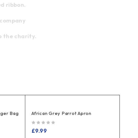
d ribbon.
l company
 the charity.
ger Bag
African Grey Parrot Apron
out of 5
£
9.99