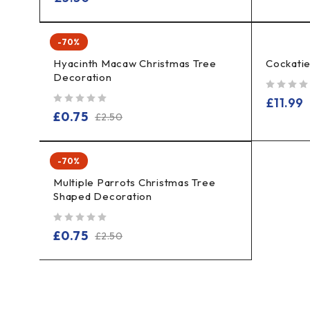
-70%
Hyacinth Macaw Christmas Tree
Cockati
Decoration
out of 5
£
11.99
out of 5
£
0.75
£
2.50
-70%
Multiple Parrots Christmas Tree
Shaped Decoration
out of 5
£
0.75
£
2.50