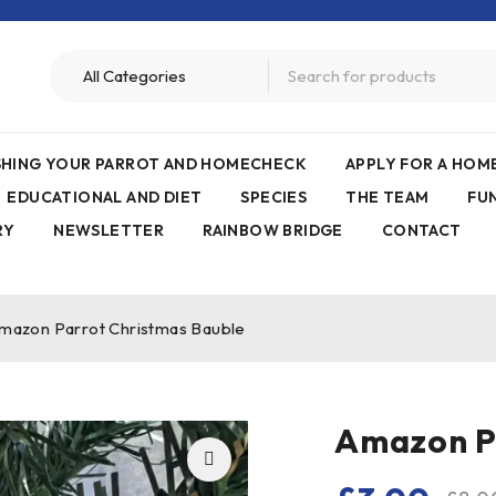
ISHING YOUR PARROT AND HOMECHECK
APPLY FOR A HO
EDUCATIONAL AND DIET
SPECIES
THE TEAM
FU
RY
NEWSLETTER
RAINBOW BRIDGE
CONTACT
mazon Parrot Christmas Bauble
Amazon P