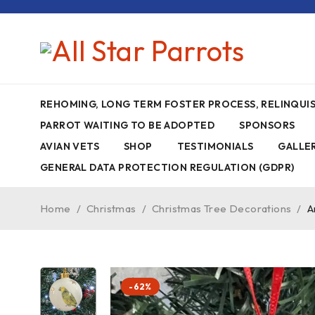
REHOMING, LONG TERM FOSTER PROCESS, RELINQU
PARROT WAITING TO BE ADOPTED
SPONSORS
AVIAN VETS
SHOP
TESTIMONIALS
GALLE
GENERAL DATA PROTECTION REGULATION (GDPR)
Home
/
Christmas
/
Christmas Tree Decorations
/
A
-62%