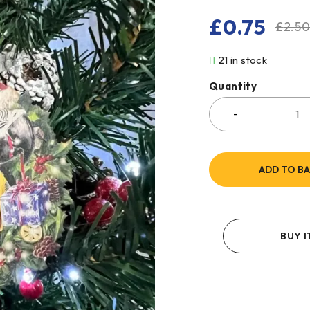
£
0.75
£
2.5
21 in stock
Quantity
ADD TO B
BUY 