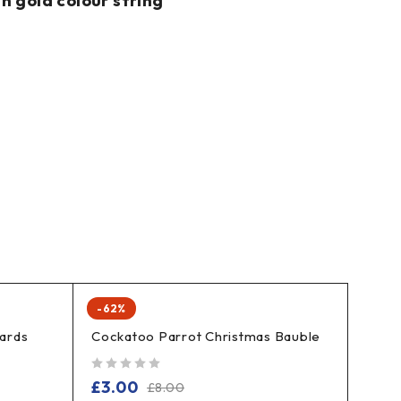
h gold colour string
-62%
cards
Cockatoo Parrot Christmas Bauble
out of 5
£
3.00
£
8.00