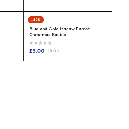
-62%
Blue and Gold Macaw Parrot
Christmas Bauble
out of 5
£
3.00
£
8.00