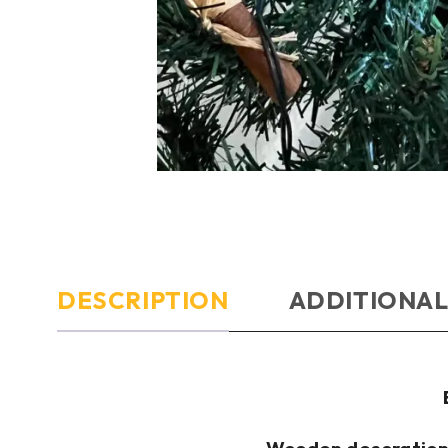
DESCRIPTION
ADDITIONAL