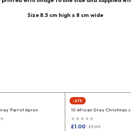
rinted with image to one side and supplied wit
Size 8.5 cm high x 8 cm wide
-67%
Grey Parrot Apron
10 African Grey Christmas 
out of 5
£
1.00
£
3.00