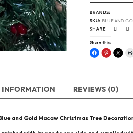
BRANDS:
SKU:
BLUE AND GO
SHARE:
Share this:
 INFORMATION
REVIEWS (0)
Blue and Gold Macaw Christmas Tree Decoratio