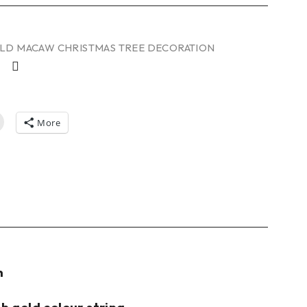
LD MACAW CHRISTMAS TREE DECORATION
More
n