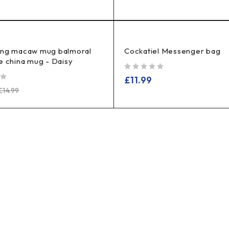
ing macaw mug balmoral
Cockatiel Messenger bag
e china mug - Daisy
out of 5
£
11.99
£
14.99