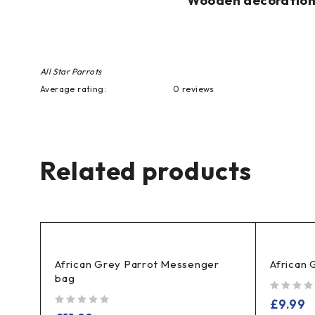
Wooden decoration p
All Star Parrots
Average rating:
0 reviews
Related products
African Grey Parrot Messenger
African 
bag
out of 5
£
9.99
out of 5