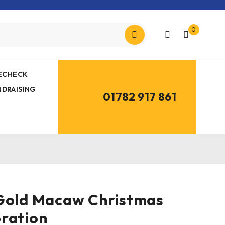
0
MECHECK
NDRAISING
01782 917 861
 Gold Macaw Christmas
ration