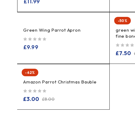
£
11.99
-50%
Green Wing Parrot Apron
green w
fine bon
out of 5
£
9.99
out of 5
£
7.50
-62%
Amazon Parrot Christmas Bauble
out of 5
£
3.00
£
8.00