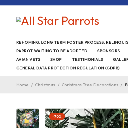
REHOMING, LONG TERM FOSTER PROCESS, RELINQU
PARROT WAITING TO BE ADOPTED
SPONSORS
AVIAN VETS
SHOP
TESTIMONIALS
GALLE
GENERAL DATA PROTECTION REGULATION (GDPR)
Home
/
Christmas
/
Christmas Tree Decorations
/
B
-70%