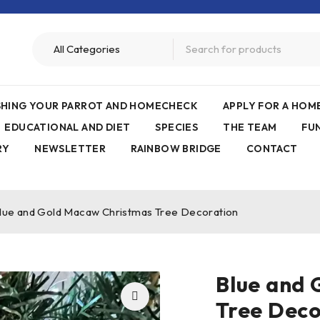
ISHING YOUR PARROT AND HOMECHECK
APPLY FOR A HO
EDUCATIONAL AND DIET
SPECIES
THE TEAM
FU
RY
NEWSLETTER
RAINBOW BRIDGE
CONTACT
lue and Gold Macaw Christmas Tree Decoration
Blue and
Tree Deco