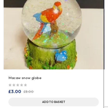
Macaw snow globe
out of 5
£
3.00
£
8.00
ADD TO BASKET