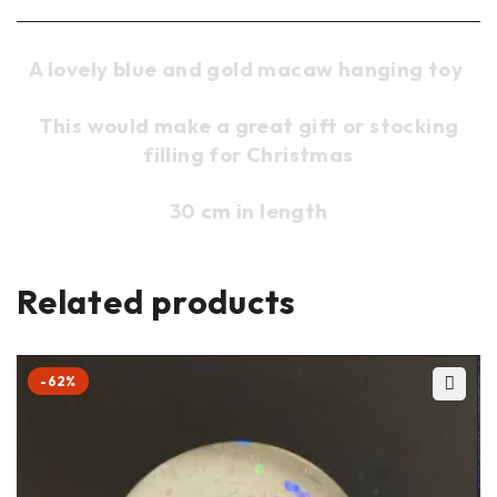
A lovely blue and gold macaw hanging toy
This would make a great gift or stocking
filling for Christmas
30 cm in length
Related products
-62%