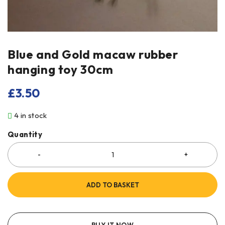
Blue and Gold macaw rubber
hanging toy 30cm
£
3.50
4 in stock
Quantity
ADD TO BASKET
BUY IT NOW