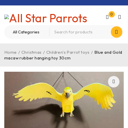
0
Home
/
Christmas
/
Children's Parrot toys
/
Blue and Gold
macaw rubber hanging toy 30cm