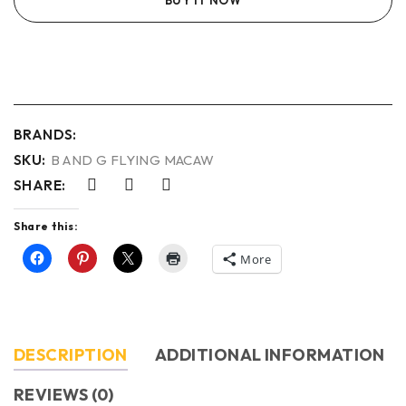
BRANDS:
SKU:
B AND G FLYING MACAW
SHARE:
Share this:
More
DESCRIPTION
ADDITIONAL INFORMATION
REVIEWS (0)