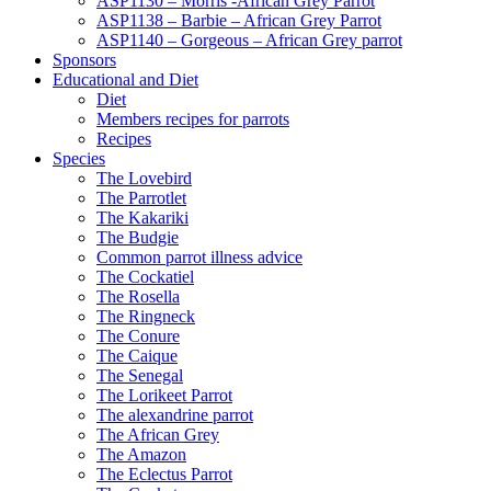
ASP1130 – Morris -African Grey Parrot
ASP1138 – Barbie – African Grey Parrot
ASP1140 – Gorgeous – African Grey parrot
Sponsors
Educational and Diet
Diet
Members recipes for parrots
Recipes
Species
The Lovebird
The Parrotlet
The Kakariki
The Budgie
Common parrot illness advice
The Cockatiel
The Rosella
The Ringneck
The Conure
The Caique
The Senegal
The Lorikeet Parrot
The alexandrine parrot
The African Grey
The Amazon
The Eclectus Parrot