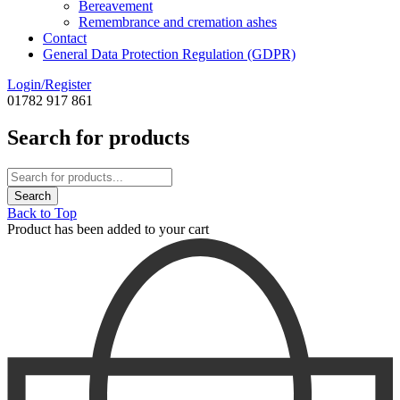
Bereavement
Remembrance and cremation ashes
Contact
General Data Protection Regulation (GDPR)
Login/Register
01782 917 861
Search for products
Back to Top
Product has been added to your cart