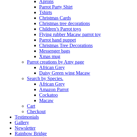
Aprons
Parrot Party Shirt
Tshirts
Christmas Cards
Christmas tree decorations
Children’s Parrot toys
Flying rubber Macaw parrot toy
Parrot hand puppet
Christmas Tree Decorations
Messenger bags
Xmas mug
Parrot creations by Amy page
African Grey
Daisy Green wing Macaw
Search by Species.
African Grey
Amazon Parrot
Cockatoo
Macaw
Cart
Checkout
Testimonials
Gallery
Newsletter
Rainbow Bridge