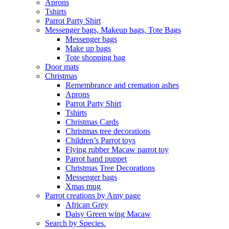
Aprons
Tshirts
Parrot Party Shirt
Messenger bags, Makeup bags, Tote Bags
Messenger bags
Make up bags
Tote shopping bag
Door mats
Christmas
Remembrance and cremation ashes
Aprons
Parrot Party Shirt
Tshirts
Christmas Cards
Christmas tree decorations
Children’s Parrot toys
Flying rubber Macaw parrot toy
Parrot hand puppet
Christmas Tree Decorations
Messenger bags
Xmas mug
Parrot creations by Amy page
African Grey
Daisy Green wing Macaw
Search by Species.