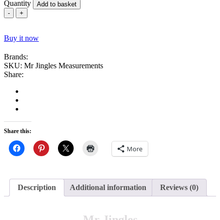
Quantity
Add to basket
Mr
Jingles
Parrot
Buy it now
Toy
quantity
Brands:
SKU:
Mr Jingles Measurements
Share:
Share this:
More
Description
Additional information
Reviews (0)
Mr Jingles