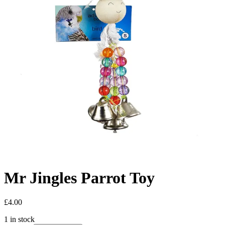
Mr Jingles Parrot Toy
£
4.00
1 in stock