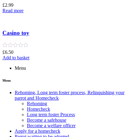
Rated
£
2.99
0
Read more
out
of
5
Casino toy
Rated
£
6.50
0
Add to basket
out
of
Menu
5
Menu
Rehoming, Long term foster process, Relinquishing your
parrot and Homecheck
Rehoming
Homecheck
Long term foster Process
Become a safehouse
Become a welfare officer
Apply for a homecheck
Parrot waiting to be adopted