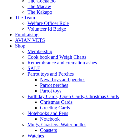
The Cockatoo
The Macaw
The Kakapo
The Team
Welfare Officer Role
Volunteer Id Badge
Fundraising
AVIAN VETS
Shop
Membership
Cook book and Weigh Charts
Remembrance and cremation ashes
SALE
Parrot toys and Perches
New Toys and perches
Parrot perches
Parrot toys
Birthday Cards, Open Cards, Christmas Cards
Christmas Cards
Greeting Cards
Notebooks and Pens
Notebook
Mugs, Coasters, Water bottles
Coasters
Watches