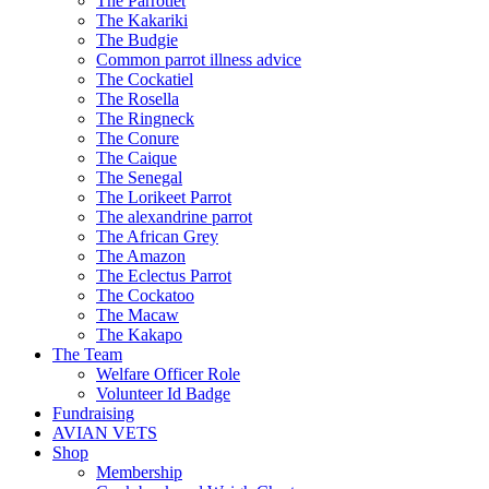
The Parrotlet
The Kakariki
The Budgie
Common parrot illness advice
The Cockatiel
The Rosella
The Ringneck
The Conure
The Caique
The Senegal
The Lorikeet Parrot
The alexandrine parrot
The African Grey
The Amazon
The Eclectus Parrot
The Cockatoo
The Macaw
The Kakapo
The Team
Welfare Officer Role
Volunteer Id Badge
Fundraising
AVIAN VETS
Shop
Membership