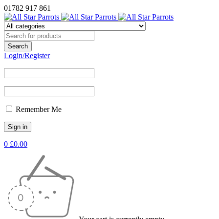
01782 917 861
Login/Register
Remember Me
0
£
0.00