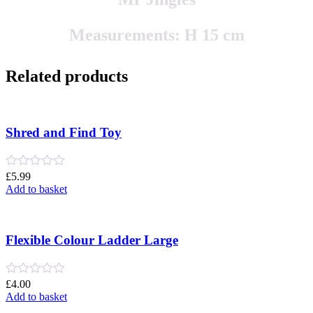
Measurements: H 15 cm
Related products
Shred and Find Toy
Rated
£
5.99
0
Add to basket
out
of
5
Flexible Colour Ladder Large
Rated
£
4.00
0
Add to basket
out