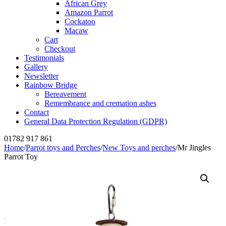
African Grey
Amazon Parrot
Cockatoo
Macaw
Cart
Checkout
Testimonials
Gallery
Newsletter
Rainbow Bridge
Bereavement
Remembrance and cremation ashes
Contact
General Data Protection Regulation (GDPR)
01782 917 861
Home
/
Parrot toys and Perches
/
New Toys and perches
/
Mr Jingles
Parrot Toy