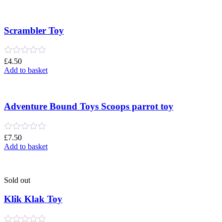
out
of
5
Scrambler Toy
Rated
£
4.50
0
Add to basket
out
of
5
Adventure Bound Toys Scoops parrot toy
Rated
£
7.50
0
Add to basket
out
of
5
Sold out
Klik Klak Toy