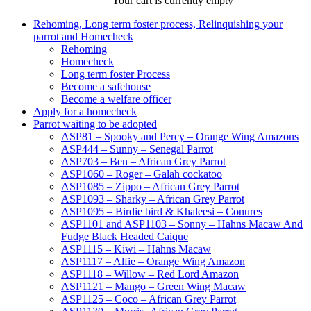
Your cart is currently empty
Rehoming, Long term foster process, Relinquishing your
parrot and Homecheck
Rehoming
Homecheck
Long term foster Process
Become a safehouse
Become a welfare officer
Apply for a homecheck
Parrot waiting to be adopted
ASP81 – Spooky and Percy – Orange Wing Amazons
ASP444 – Sunny – Senegal Parrot
ASP703 – Ben – African Grey Parrot
ASP1060 – Roger – Galah cockatoo
ASP1085 – Zippo – African Grey Parrot
ASP1093 – Sharky – African Grey Parrot
ASP1095 – Birdie bird & Khaleesi – Conures
ASP1101 and ASP1103 – Sonny – Hahns Macaw And
Fudge Black Headed Caique
ASP1115 – Kiwi – Hahns Macaw
ASP1117 – Alfie – Orange Wing Amazon
ASP1118 – Willow – Red Lord Amazon
ASP1121 – Mango – Green Wing Macaw
ASP1125 – Coco – African Grey Parrot