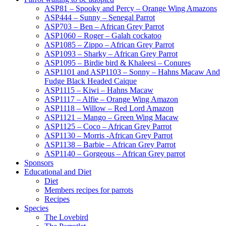
ASP81 – Spooky and Percy – Orange Wing Amazons
ASP444 – Sunny – Senegal Parrot
ASP703 – Ben – African Grey Parrot
ASP1060 – Roger – Galah cockatoo
ASP1085 – Zippo – African Grey Parrot
ASP1093 – Sharky – African Grey Parrot
ASP1095 – Birdie bird & Khaleesi – Conures
ASP1101 and ASP1103 – Sonny – Hahns Macaw And
Fudge Black Headed Caique
ASP1115 – Kiwi – Hahns Macaw
ASP1117 – Alfie – Orange Wing Amazon
ASP1118 – Willow – Red Lord Amazon
ASP1121 – Mango – Green Wing Macaw
ASP1125 – Coco – African Grey Parrot
ASP1130 – Morris -African Grey Parrot
ASP1138 – Barbie – African Grey Parrot
ASP1140 – Gorgeous – African Grey parrot
Sponsors
Educational and Diet
Diet
Members recipes for parrots
Recipes
Species
The Lovebird