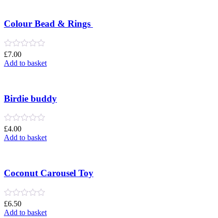
of
5
Colour Bead & Rings
Rated
£
7.00
0
Add to basket
out
of
5
Birdie buddy
Rated
£
4.00
0
Add to basket
out
of
5
Coconut Carousel Toy
Rated
£
6.50
0
Add to basket