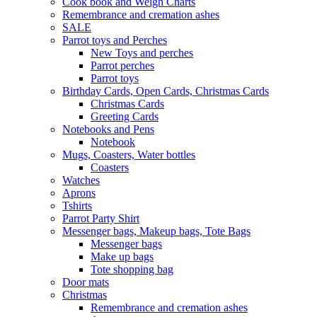
Cook book and Weigh Charts
Remembrance and cremation ashes
SALE
Parrot toys and Perches
New Toys and perches
Parrot perches
Parrot toys
Birthday Cards, Open Cards, Christmas Cards
Christmas Cards
Greeting Cards
Notebooks and Pens
Notebook
Mugs, Coasters, Water bottles
Coasters
Watches
Aprons
Tshirts
Parrot Party Shirt
Messenger bags, Makeup bags, Tote Bags
Messenger bags
Make up bags
Tote shopping bag
Door mats
Christmas
Remembrance and cremation ashes