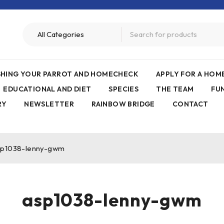
ISHING YOUR PARROT AND HOMECHECK
APPLY FOR A HO
EDUCATIONAL AND DIET
SPECIES
THE TEAM
FU
RY
NEWSLETTER
RAINBOW BRIDGE
CONTACT
sp1038-lenny-gwm
asp1038-lenny-gwm