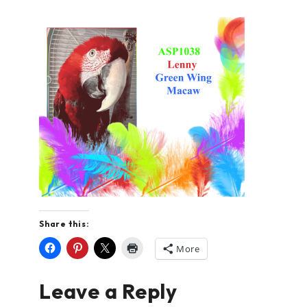
Share this:
More
Leave a Reply