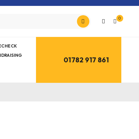
0
MECHECK
NDRAISING
01782 917 861