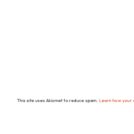
This site uses Akismet to reduce spam.
Learn how your 