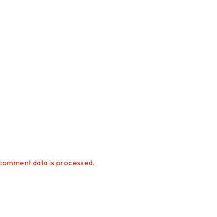
comment data is processed.