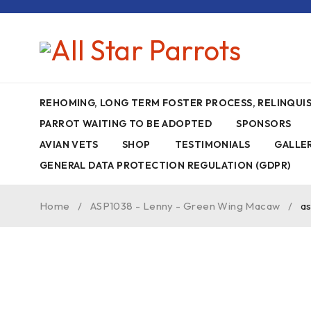
REHOMING, LONG TERM FOSTER PROCESS, RELINQU
PARROT WAITING TO BE ADOPTED
SPONSORS
AVIAN VETS
SHOP
TESTIMONIALS
GALLE
GENERAL DATA PROTECTION REGULATION (GDPR)
Home
/
ASP1038 - Lenny - Green Wing Macaw
/
a