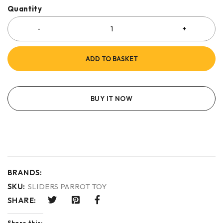
Quantity
ADD TO BASKET
BUY IT NOW
BRANDS:
SKU:
SLIDERS PARROT TOY
SHARE:
Share this: