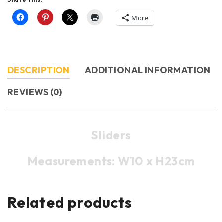
More
DESCRIPTION
ADDITIONAL INFORMATION
REVIEWS (0)
Sliders
Measurements: W10 x H23cm
Related products