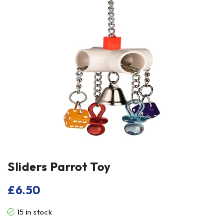
Sliders Parrot Toy
£
6.50
15 in stock