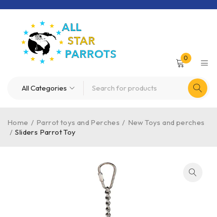
0
Home
/
Parrot toys and Perches
/
New Toys and perches
/
Sliders Parrot Toy