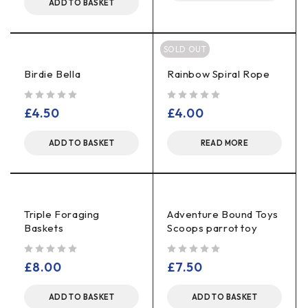
ADD TO BASKET
SOLD OUT
Birdie Bella
Rainbow Spiral Rope
out of 5
out of 5
£
4.50
£
4.00
ADD TO BASKET
READ MORE
Triple Foraging
Adventure Bound Toys
Baskets
Scoops parrot toy
out of 5
out of 5
£
8.00
£
7.50
ADD TO BASKET
ADD TO BASKET