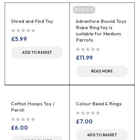
SOLD OUT
Shred and Find Toy
Adventure Bound Toys
Rope Ring toy is
suitable for Medium
out of 5
£
5.99
Parrots
ADD TO BASKET
out of 5
£
11.99
READ MORE
Cotton Hoops Toy /
Colour Bead & Rings
Perch
out of 5
£
7.00
out of 5
£
6.00
ADD TO BASKET