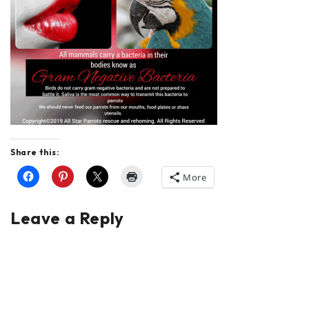
Share this:
More
Leave a Reply