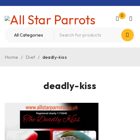
0
Home
/
Diet
/
deadly-kiss
deadly-kiss