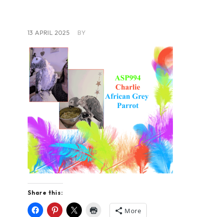
13 APRIL 2025
BY
Share this:
More