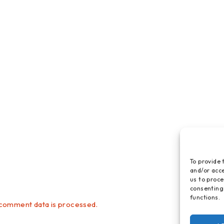
To provide 
and/or acce
us to proce
consenting
functions.
comment data is processed.