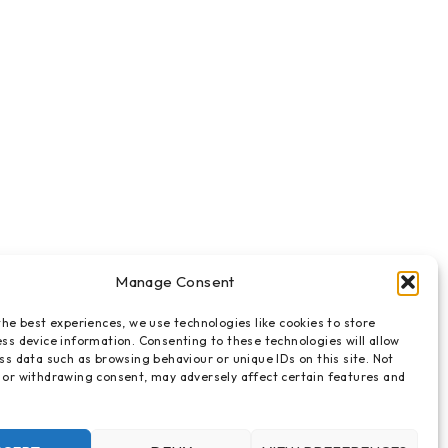
Manage Consent
the best experiences, we use technologies like cookies to store
ss device information. Consenting to these technologies will allow
ss data such as browsing behaviour or unique IDs on this site. Not
 or withdrawing consent, may adversely affect certain features and