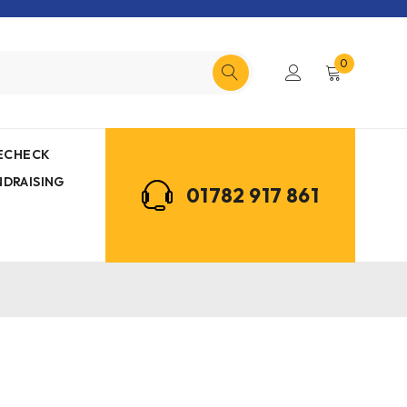
0
MECHECK
NDRAISING
01782 917 861