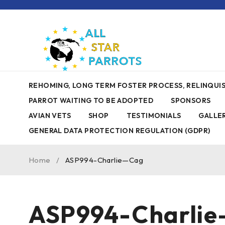
REHOMING, LONG TERM FOSTER PROCESS, RELINQU
PARROT WAITING TO BE ADOPTED
SPONSORS
AVIAN VETS
SHOP
TESTIMONIALS
GALLE
GENERAL DATA PROTECTION REGULATION (GDPR)
Home
/
ASP994-Charlie—Cag
ASP994-Charli