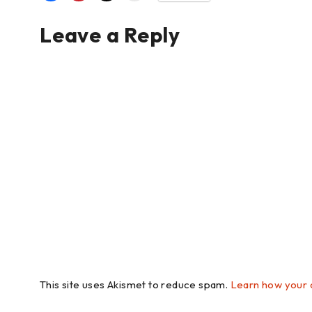
Leave a Reply
This site uses Akismet to reduce spam.
Learn how your 