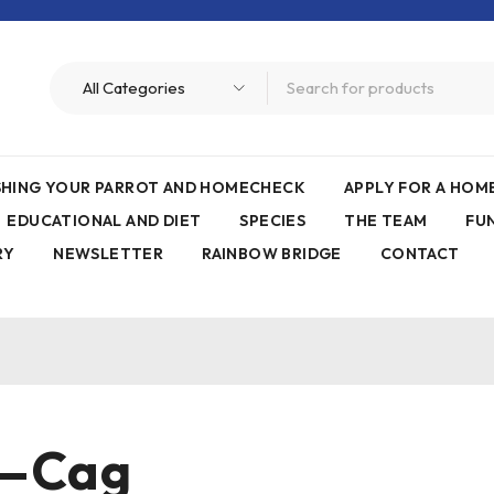
ISHING YOUR PARROT AND HOMECHECK
APPLY FOR A HO
EDUCATIONAL AND DIET
SPECIES
THE TEAM
FU
RY
NEWSLETTER
RAINBOW BRIDGE
CONTACT
e—Cag