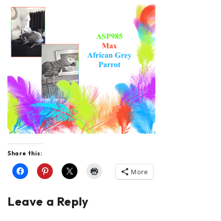
Share this:
More
Leave a Reply