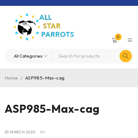
0
Home
/
ASP985-Max-cag
ASP985-Max-cag
25 MARCH 2025
BY