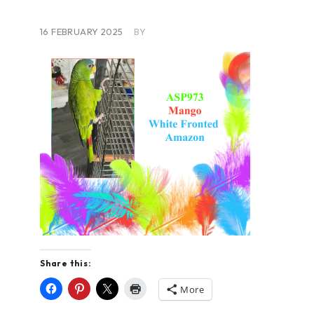
16 FEBRUARY 2025
BY
Share this:
More