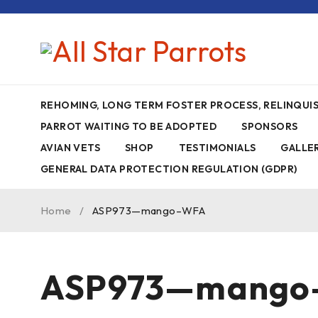
REHOMING, LONG TERM FOSTER PROCESS, RELINQU
PARROT WAITING TO BE ADOPTED
SPONSORS
AVIAN VETS
SHOP
TESTIMONIALS
GALLE
GENERAL DATA PROTECTION REGULATION (GDPR)
Home
/
ASP973—mango–WFA
ASP973—mango