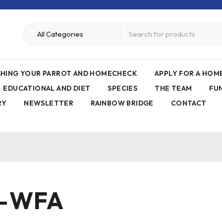
ISHING YOUR PARROT AND HOMECHECK
APPLY FOR A HO
EDUCATIONAL AND DIET
SPECIES
THE TEAM
FU
RY
NEWSLETTER
RAINBOW BRIDGE
CONTACT
–WFA