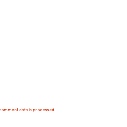
comment data is processed.