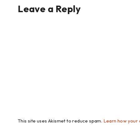
Leave a Reply
This site uses Akismet to reduce spam.
Learn how your 