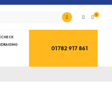
0
MECHECK
NDRAISING
01782 917 861