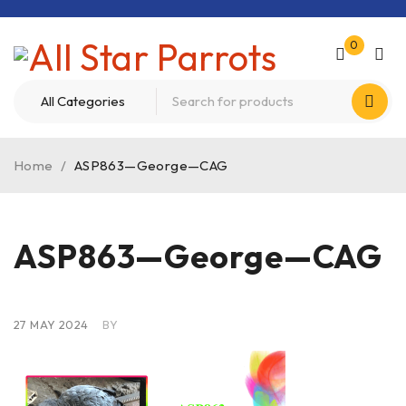
0
Home
/
ASP863—George—CAG
ASP863—George—CAG
27 MAY 2024
BY