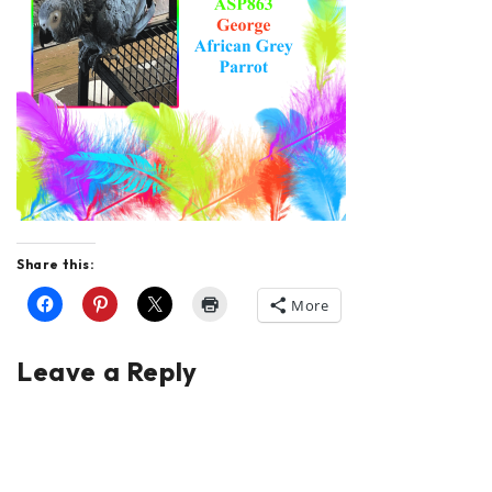
Share this:
More
Leave a Reply