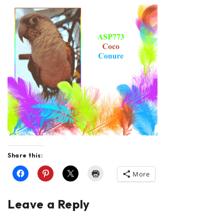
Share this:
More
Leave a Reply