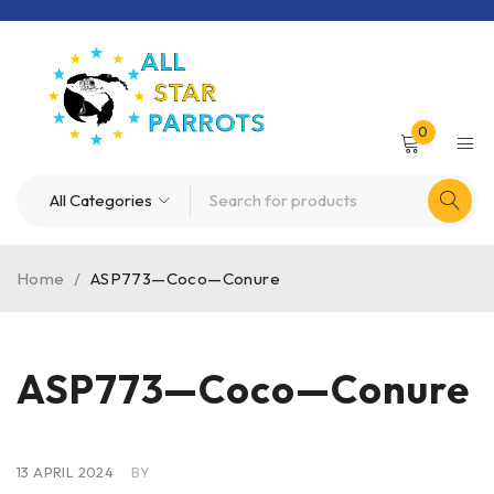
0
Home
/
ASP773—Coco—Conure
ASP773—Coco—Conure
13 APRIL 2024
BY