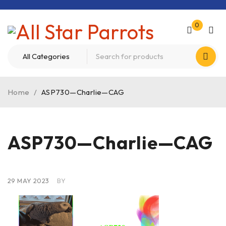
0
Home
/
ASP730—Charlie—CAG
ASP730—Charlie—CAG
29 MAY 2023
BY