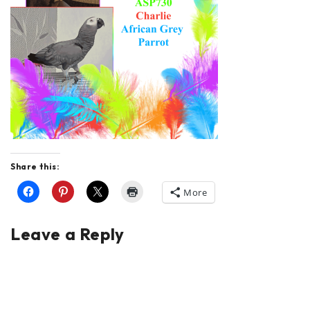
Share this:
More
Leave a Reply