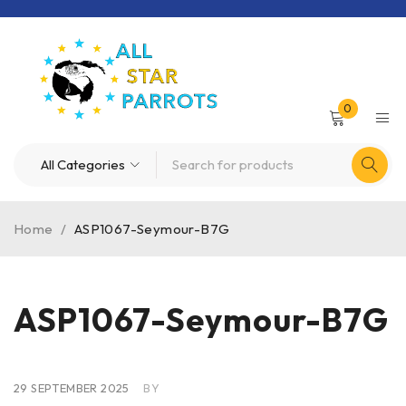
0
Home
/
ASP1067-Seymour-B7G
ASP1067-Seymour-B7G
29 SEPTEMBER 2025
BY