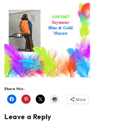
Share this:
More
Leave a Reply