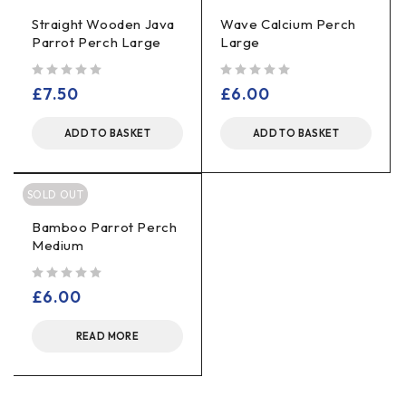
Straight Wooden Java
Wave Calcium Perch
Parrot Perch Large
Large
out of 5
out of 5
£
7.50
£
6.00
ADD TO BASKET
ADD TO BASKET
SOLD OUT
Bamboo Parrot Perch
Medium
out of 5
£
6.00
READ MORE