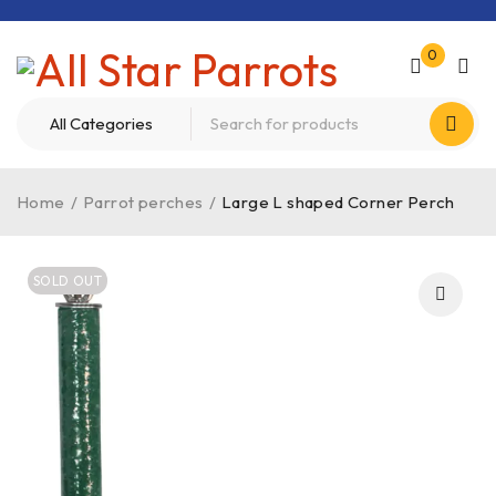
0
Home
/
Parrot perches
/
Large L shaped Corner Perch
SOLD OUT