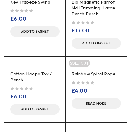
Key Trapeze Swing
Bio Magnetic Parrot
Nail Trimming Large
Perch Perch
out of 5
£
6.00
out of 5
£
17.00
ADD TO BASKET
ADD TO BASKET
SOLD OUT
Cotton Hoops Toy /
Rainbow Spiral Rope
Perch
out of 5
£
4.00
out of 5
£
6.00
READ MORE
ADD TO BASKET