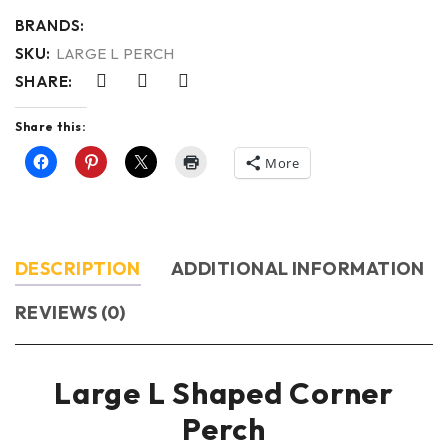
BRANDS:
SKU:
LARGE L PERCH
SHARE:
Share this:
More
DESCRIPTION
ADDITIONAL INFORMATION
REVIEWS (0)
Large L Shaped Corner
Perch