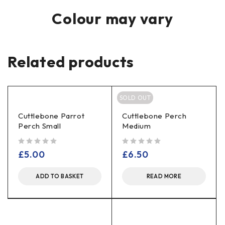
Colour may vary
Related products
SOLD OUT
Cuttlebone Parrot
Cuttlebone Perch
Perch Small
Medium
out of 5
out of 5
£
5.00
£
6.50
ADD TO BASKET
READ MORE