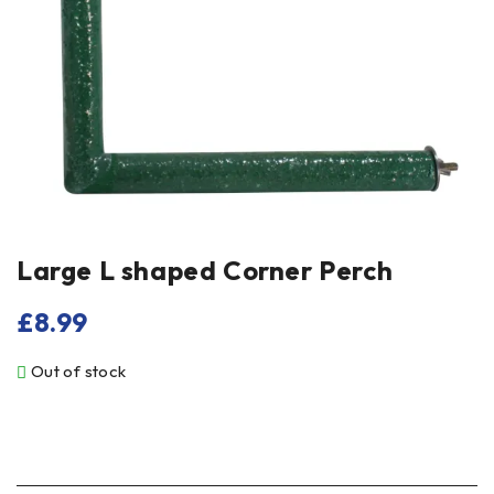
Large L shaped Corner Perch
£
8.99
Out of stock