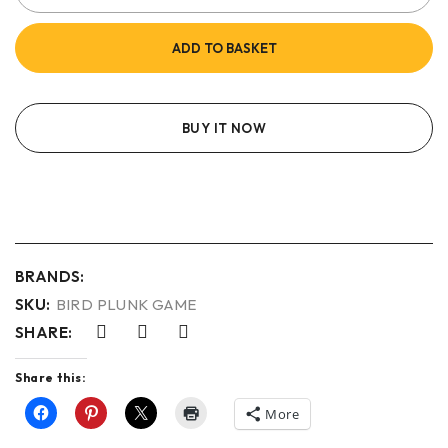
ADD TO BASKET
BUY IT NOW
BRANDS:
SKU:
BIRD PLUNK GAME
SHARE:
Share this:
More