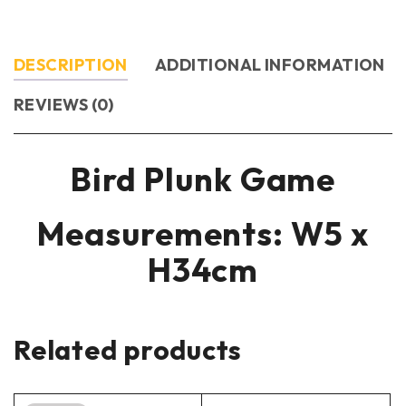
DESCRIPTION
ADDITIONAL INFORMATION
REVIEWS (0)
Bird Plunk Game
Measurements: W5 x
H34cm
Related products