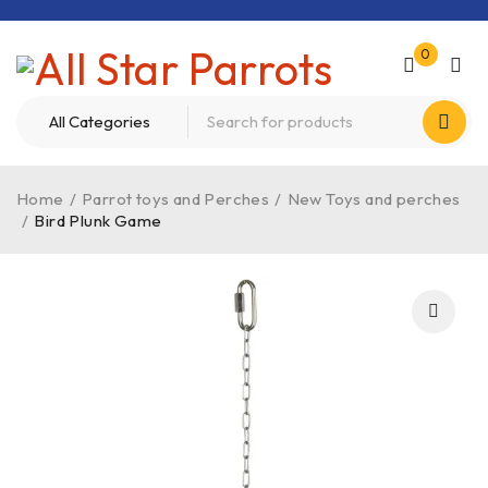
0
Home
/
Parrot toys and Perches
/
New Toys and perches
/
Bird Plunk Game