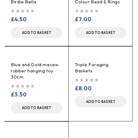
Birdie Bella
Colour Bead & Rings
out of 5
out of 5
£
4.50
£
7.00
ADD TO BASKET
ADD TO BASKET
Blue and Gold macaw
Triple Foraging
rubber hanging toy
Baskets
30cm
out of 5
£
8.00
out of 5
£
3.50
ADD TO BASKET
ADD TO BASKET