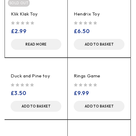
SOLD OUT
Klik Klak Toy
Hendrix Toy
out of 5
out of 5
£
2.99
£
6.50
READ MORE
ADD TO BASKET
Duck and Pine toy
Rings Game
out of 5
out of 5
£
3.50
£
9.99
ADD TO BASKET
ADD TO BASKET