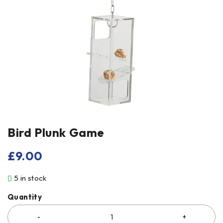
Bird Plunk Game
£
9.00
5 in stock
Quantity