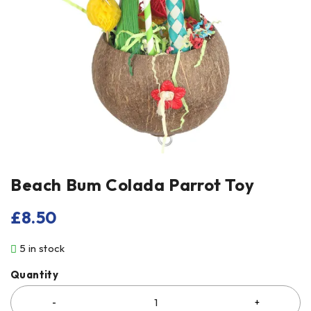
Beach Bum Colada Parrot Toy
£
8.50
5 in stock
Quantity