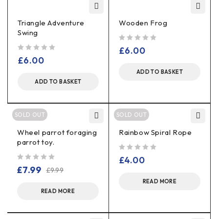
Triangle Adventure
Wooden Frog
Swing
out of 5
£
6.00
out of 5
£
6.00
ADD TO BASKET
ADD TO BASKET
SOLD OUT
SOLD OUT
Wheel parrot foraging
Rainbow Spiral Rope
parrot toy.
out of 5
£
4.00
out of 5
£
7.99
£
9.99
READ MORE
READ MORE