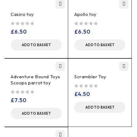
Casino toy
Apollo toy
out of 5
out of 5
£
6.50
£
6.50
ADD TO BASKET
ADD TO BASKET
Adventure Bound Toys
Scrambler Toy
Scoops parrot toy
out of 5
£
4.50
out of 5
£
7.50
ADD TO BASKET
ADD TO BASKET