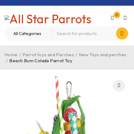
0
Home
/
Parrot toys and Perches
/
New Toys and perches
/
Beach Bum Colada Parrot Toy