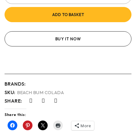
ADD TO BASKET
BUY IT NOW
BRANDS:
SKU:
BEACH BUM COLADA
SHARE:
Share this:
More