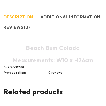
DESCRIPTION
ADDITIONAL INFORMATION
REVIEWS (0)
Beach Bum Colada
Measurements: W10 x H26cm
All Star Parrots
Average rating:
0 reviews
Related products