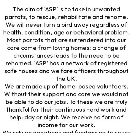
The aim of ‘ASP’ is to take in unwanted
parrots, to rescue, rehabilitate and rehome.
We will never turn a bird away regardless of
health, condition, age or behavioral problem.
Most parrots that are surrendered into our
care come from loving homes; a change of
circumstances leads to the need to be
rehomed. ‘ASP’ has a network of registered
safe houses and welfare officers throughout
the UK.
We are made up of home-based volunteers.
Without their support and care we would not
be able to do our jobs. To these we are truly
thankful for their continuous hard work and
help; day or night. We receive no form of
income for our work.
We rely on donations and fundraising to cover