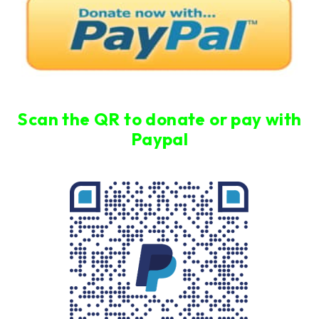
Scan the QR to donate or pay with
Paypal