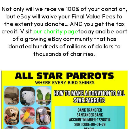
Not only will we receive 100% of your donation,
but eBay will waive your Final Value Fees to
the extent you donate… AND you get the tax
credit. Visit
our charity page
today and be part
of a growing eBay community that has
donated hundreds of millions of dollars to
thousands of charities.