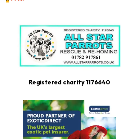
Registered charity 1176640