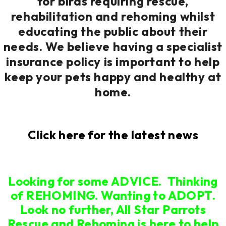
for birds requiring rescue,
rehabilitation and rehoming whilst
educating the public about their
needs. We believe having a specialist
insurance policy is important to help
keep your pets happy and healthy at
home.
Click here for the latest news
Looking for some ADVICE. Thinking
of REHOMING. Wanting to ADOPT.
Look no further, All Star Parrots
Rescue and Rehoming is here to help