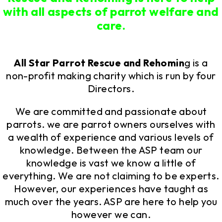
with all aspects of parrot welfare and
care.
All Star Parrot Rescue and Rehomin
g is a
non-profit making charity which is run by four
Directors.
We are committed and passionate about
parrots. we are parrot owners ourselves with
a wealth of experience and various levels of
knowledge. Between the ASP team our
knowledge is vast we know a little of
everything. We are not claiming to be experts.
However, our experiences have taught as
much over the years. ASP are here to help you
however we can.