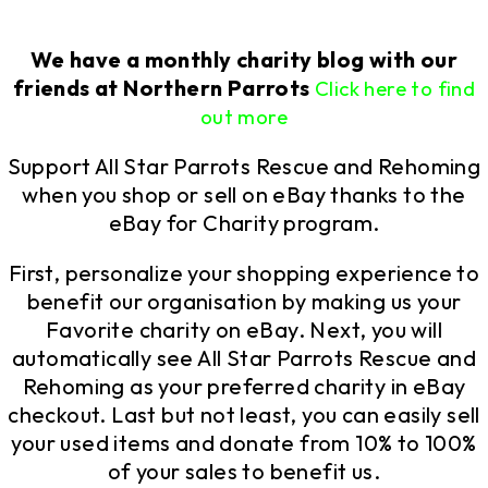
We have a monthly charity blog with our
friends at Northern Parrots
Click here to find
out more
Support All Star Parrots Rescue and Rehoming
when you shop or sell on eBay thanks to the
eBay for Charity program.
First, personalize your shopping experience to
benefit our organisation by
making us your
Favorite charity
on eBay. Next, you will
automatically see All Star Parrots Rescue and
Rehoming as your preferred charity in eBay
checkout. Last but not least, you can easily sell
your used items and donate from 10% to 100%
of your sales to benefit us.