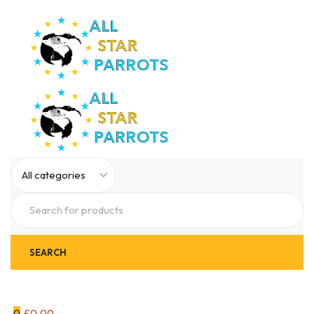
0
£
0.00