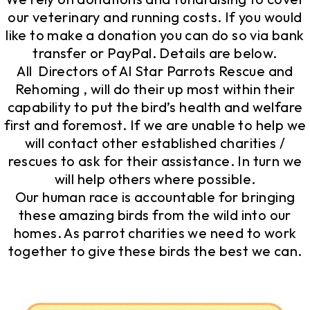
our veterinary and running costs. If you would
like to make a donation you can do so via bank
transfer or PayPal. Details are below.
All Directors of Al Star Parrots Rescue and
Rehoming , will do their up most within their
capability to put the bird’s health and welfare
first and foremost. If we are unable to help we
will contact other established charities /
rescues to ask for their assistance. In turn we
will help others where possible.
Our human race is accountable for bringing
these amazing birds from the wild into our
homes. As parrot charities we need to work
together to give these birds the best we can.