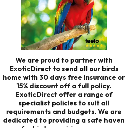
We are proud to partner with
ExoticDirect to send all our birds
home with 30 days free insurance or
15% discount off a full policy.
ExoticDirect offer a range of
specialist policies to suit all
requirements and budgets. We are
dedicated to providing a safe haven