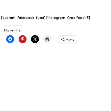
[custom-facebook-feed]
[instagram-feed feed=3]
Share this:
More